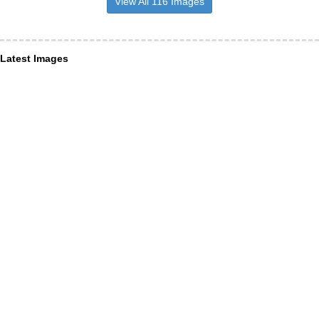
View All 116 Images
Latest Images