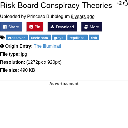
Risk Board Conspiracy Theories
+2
Uploaded by Princeso Bubblegum
8 years ago
Share
Pin
Download
More
crossover
uncle sam
greys
reptilians
risk
Origin Entry:
The Illuminati
File type:
jpg
Resolution:
(1272px x 920px)
File size:
490 KB