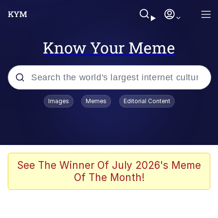
Know Your Meme
Popular searches
Images
Memes
Editorial Content
Memes
apu-buzz.jpg
Tardo
See The Winner Of July 2026's Meme
Of The Month!
Quiet On the Creek
Jacob Batalon CEO of Sex