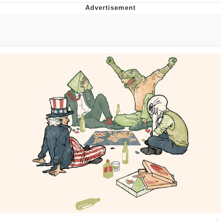
Whispering Pigeon
Chihiro Unsheathing a Katana
Pepe the Frog
Evelyn Smith Smiling /
Evelynsmithhhhh Stare
My Father-In-Law Is A Builder / We
Can't, We Don't Know How To Do It
Jacob Batalon CEO of Sex
Topiary