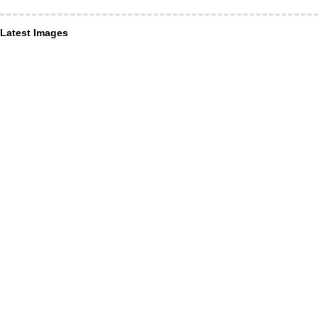
Latest Images