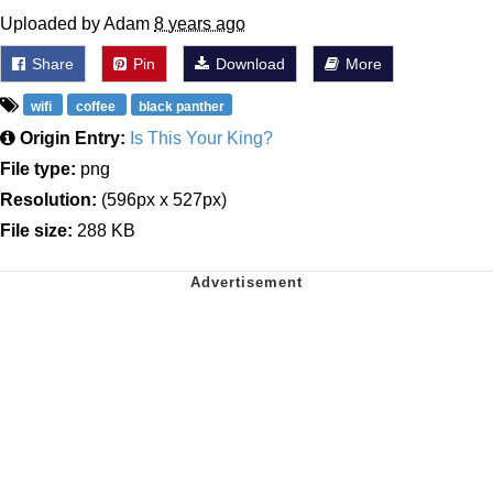
Uploaded by Adam
8 years ago
Share
Pin
Download
More
wifi
coffee
black panther
Origin Entry:
Is This Your King?
File type:
png
Resolution:
(596px x 527px)
File size:
288 KB