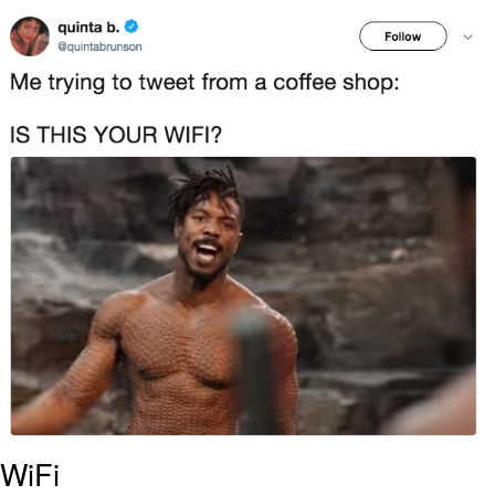
Polyester Edit
Distracted Boyfriend
Maybe The Real Treasure Was the
Friends We Made Along the Way
Topiary
Evil Kermit
Friendship Ended With Mudasir
Mysaria's Accent Memes (HOTD)
WiFi