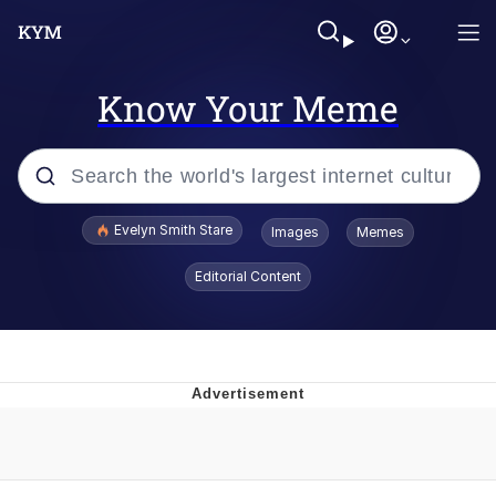
Know Your Meme
Popular searches
Evelyn Smith Stare
Images
Memes
Memes
Editorial Content
Memes
V Stepped Into the Crowd
Kinda Chic Trend
Doomer