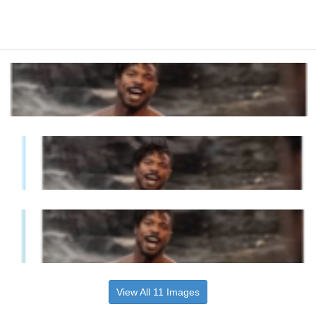
View All 11 Images