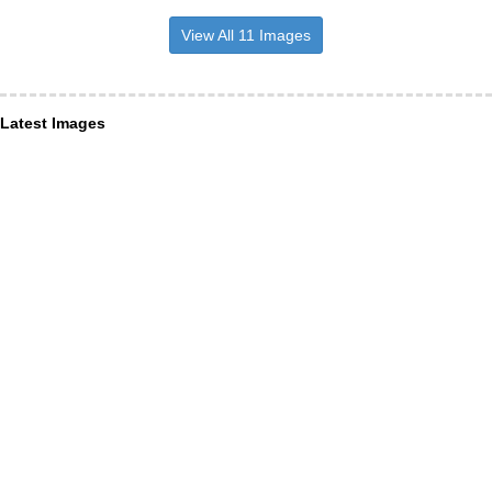
View All 11 Images
Latest Images