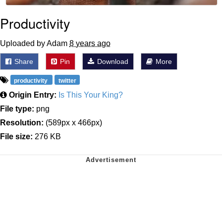
Productivity
Uploaded by Adam
8 years ago
Share
Pin
Download
More
productivity
twitter
Origin Entry:
Is This Your King?
File type:
png
Resolution:
(589px x 466px)
File size:
276 KB