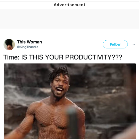
Memes
Evelyn Smith Smiling /
Evelynsmithhhhh Stare
My Father-In-Law Is A Builder / We
Can't, We Don't Know How To Do It
Jacob Batalon CEO of Sex
Topiary