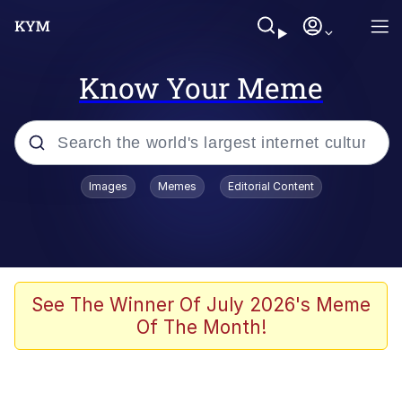
Know Your Meme
Popular searches
Images
Memes
Editorial Content
Memes
Evelyn Smith Smiling /
Evelynsmithhhhh Stare
Space Bat
See The Winner Of July 2026's Meme
Of The Month!
Pickle Rick, Funniest Shit Ever
Colonel Toad