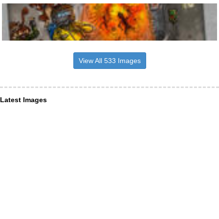
View All 533 Images
Latest Images