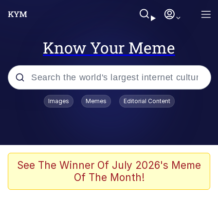
Know Your Meme
Popular searches
Images
Memes
Editorial Content
Memes
Memes
Evelyn Smith Smiling /
See The Winner Of July 2026's Meme
Evelynsmithhhhh Stare
Of The Month!
67 Meme
Neegy