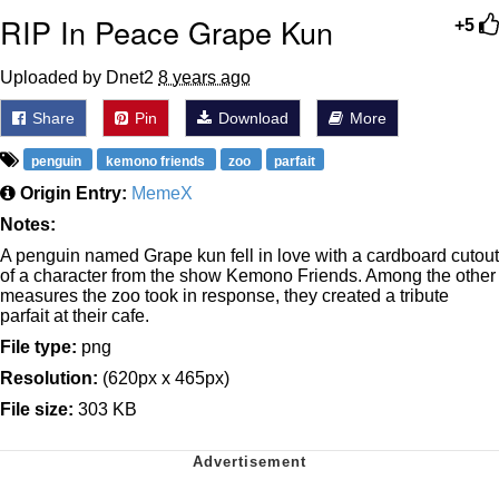
RIP In Peace Grape Kun
+5
Uploaded by Dnet2
8 years ago
Share
Pin
Download
More
penguin
kemono friends
zoo
parfait
Origin Entry:
MemeX
Notes:
A penguin named Grape kun fell in love with a cardboard cutout
of a character from the show Kemono Friends. Among the other
measures the zoo took in response, they created a tribute
parfait at their cafe.
File type:
png
Resolution:
(620px x 465px)
File size:
303 KB