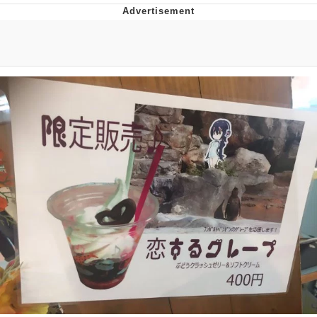
The Social Contract
Kinda Chic Trend
Upward Angle Frieren Drawing /
Frieren Looking Up
YNs (Slang)
Evelyn Smith Smiling /
Evelynsmithhhhh Stare
My Father-In-Law Is A Builder / We
Can't, We Don't Know How To Do It
Jacob Batalon CEO of Sex