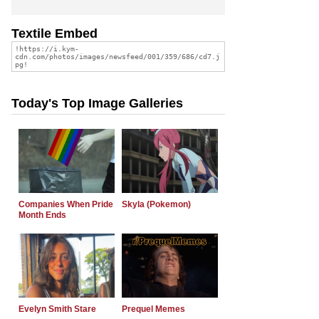
Textile Embed
Today's Top Image Galleries
Companies When Pride
Skyla (Pokemon)
Month Ends
Evelyn Smith Stare
Prequel Memes