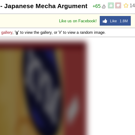
- Japanese Mecha Argument
14
+65
Like us on Facebook!
Like 1.8M
e
gallery
,
'g'
to view the gallery, or
'r'
to view a random image.