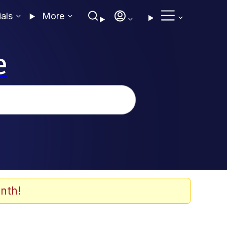
ials
More
e
nth!