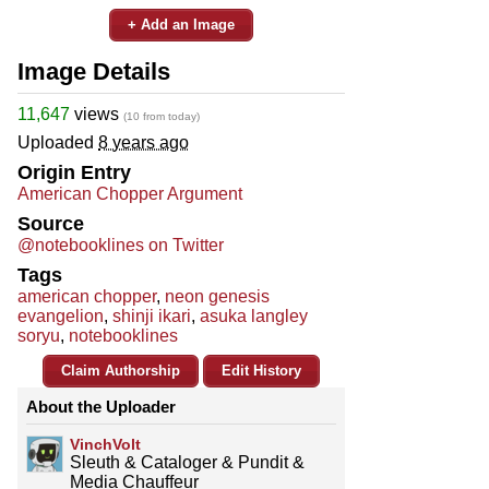
+ Add an Image
Image Details
11,647
views
(10 from today)
Uploaded
8 years ago
Origin Entry
American Chopper Argument
Source
@notebooklines on Twitter
Tags
american chopper
,
neon genesis
evangelion
,
shinji ikari
,
asuka langley
soryu
,
notebooklines
Claim Authorship
Edit History
About the Uploader
VinchVolt
Sleuth & Cataloger & Pundit &
Media Chauffeur