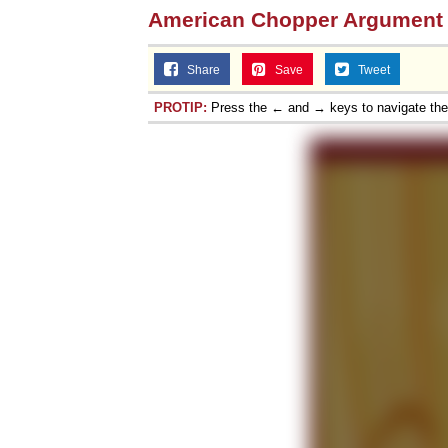
American Chopper Argument
Share
Save
Tweet
PROTIP:
Press the ← and → keys to navigate th