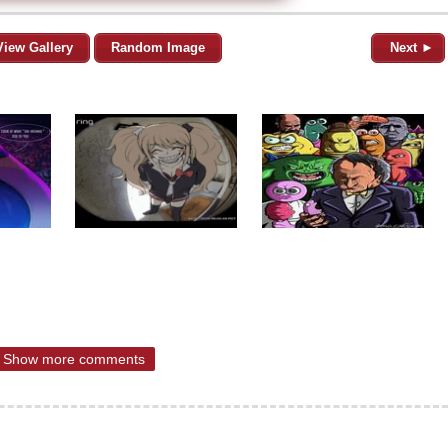
View Gallery
Random Image
Next ►
Show more comments