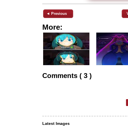
◄ Previous
More:
Comments ( 3 )
Latest Images