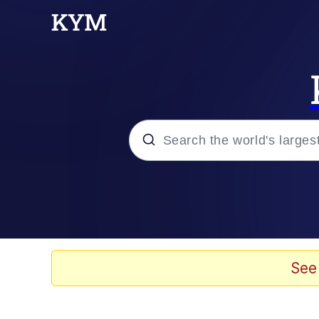
Popular searches
Memes
Evelyn Smith Smiling /
See
Scuba Dance