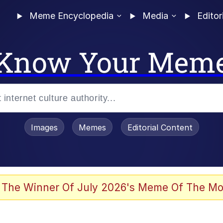
Meme Encyclopedia
Media
Editor
Know Your Mem
Images
Memes
Editorial Content
 Evelynsmithhhhh Stare
 The Winner Of July 2026's Meme Of The Mo