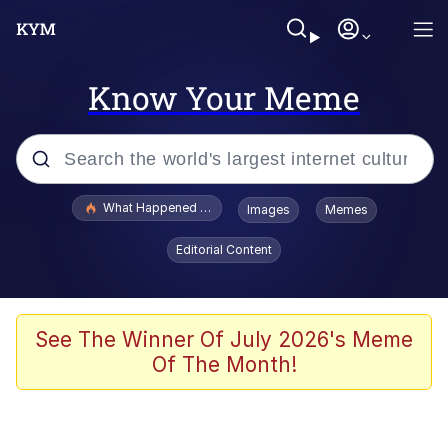
Know Your Meme
Popular searches
What Happened To Toadsworth / Toadsworth Is Dead
Images
Memes
Memes
Editorial Content
Memes
Memes
See The Winner Of July 2026's Meme
Of The Month!
My Father-In-Law Is A Builder / We
Can't, We Don't Know How To Do It
Rainbow Dolphin / Symphony Dolphin