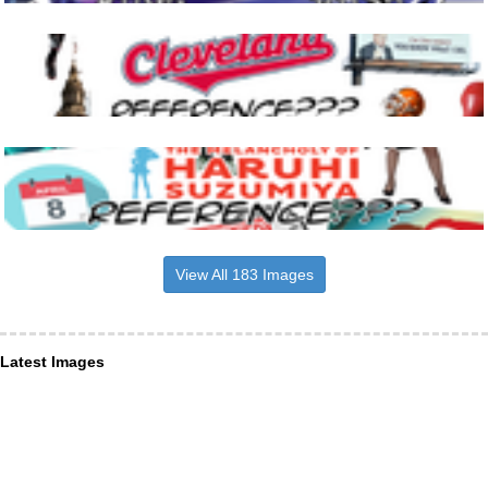
View All 183 Images
Latest Images