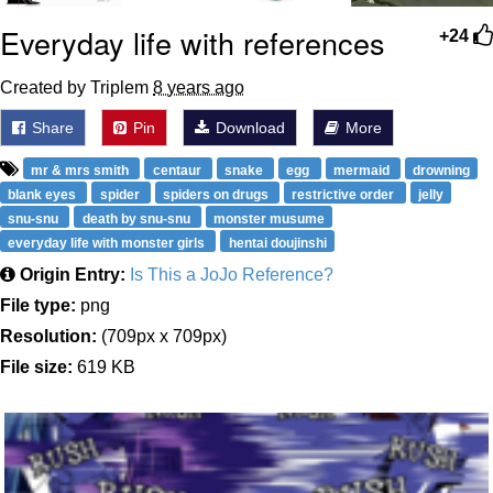
Everyday life with references
+24
Created by Triplem
8 years ago
Share
Pin
Download
More
mr & mrs smith
centaur
snake
egg
mermaid
drowning
blank eyes
spider
spiders on drugs
restrictive order
jelly
snu-snu
death by snu-snu
monster musume
everyday life with monster girls
hentai doujinshi
Origin Entry:
Is This a JoJo Reference?
File type:
png
Resolution:
(709px x 709px)
File size:
619 KB