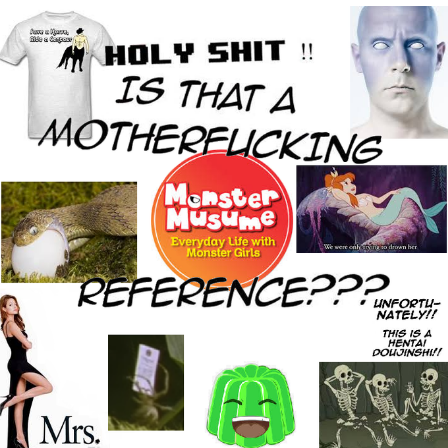
Whispering Pigeon
My Father-In-Law Is A Builder / We
Can't, We Don't Know How To Do It
Jacob Batalon CEO of Sex