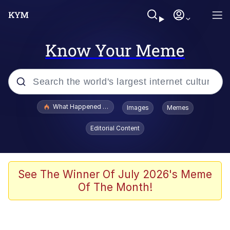
Know Your Meme
Popular searches
What Happened To Toadsworth / Toadsworth Is Dead
Images
Memes
Memes
Editorial Content
Just Put My Fries in the Bag Bro
Jacob Batalon CEO of Sex
See The Winner Of July 2026's Meme
Of The Month!
Winton Overwat (Overwatch)
Polyester Edit