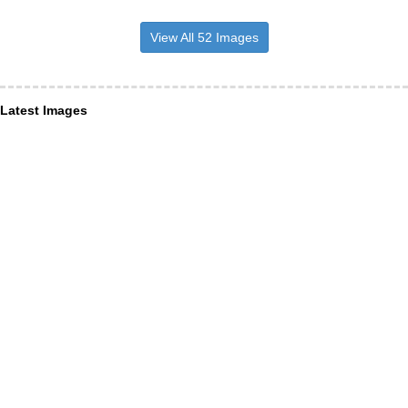
View All 52 Images
Latest Images