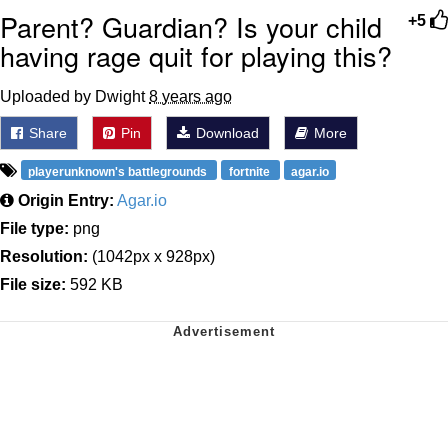
Parent? Guardian? Is your child
+5
having rage quit for playing this?
Uploaded by Dwight
8 years ago
Share
Pin
Download
More
playerunknown's battlegrounds
fortnite
agar.io
Origin Entry:
Agar.io
File type:
png
Resolution:
(1042px x 928px)
File size:
592 KB