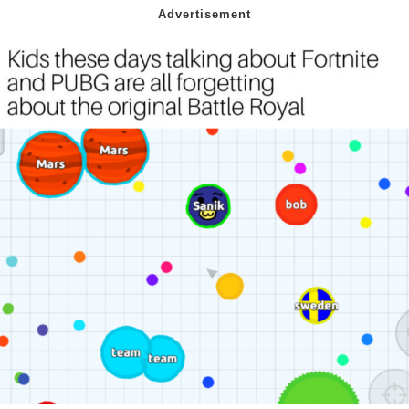
Soyjak Pointing at Shirt / Shirtjak
My Father-In-Law Is A Builder / We
Can't, We Don't Know How To Do It
Jacob Batalon CEO of Sex