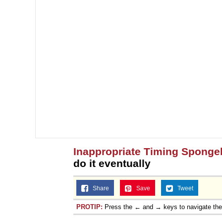
Inappropriate Timing Spong
do it eventually
Share
Save
Tweet
PROTIP:
Press the ← and → keys to navigate th