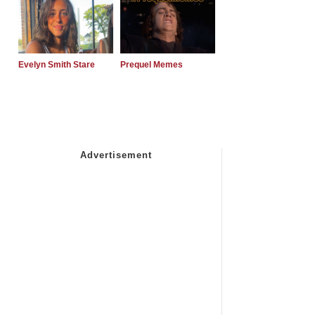
Evelyn Smith Stare
Prequel Memes