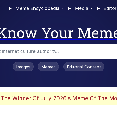
Meme Encyclopedia
Media
Editor
Know Your Mem
Images
Memes
Editorial Content
 Evelynsmithhhhh Stare
 The Winner Of July 2026's Meme Of The Mo