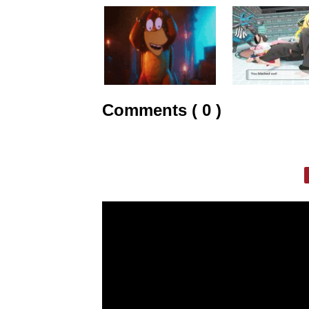
Comments ( 0 )