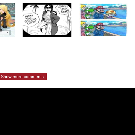
Show more comments