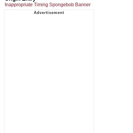
Inappropriate Timing Spongebob Banner