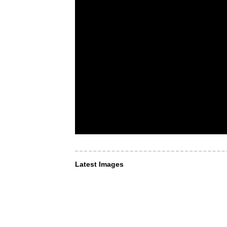
Latest Images