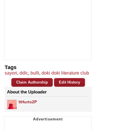
Tags
sayori
,
ddlc
,
bulli
,
doki doki literature club
Claim Authorship
Edit History
About the Uploader
ItHurts2P