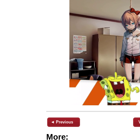
◄ Previous
More: