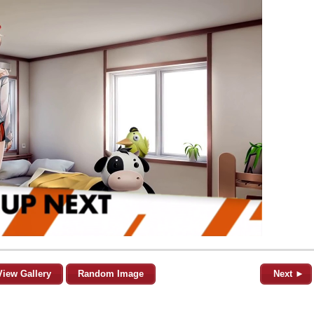
View Gallery
Random Image
Next ►