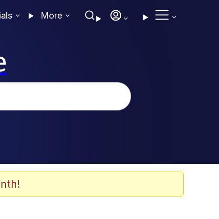
ials
More
e
nth!