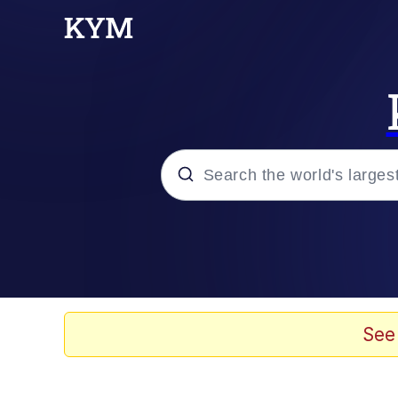
Popular searches
Memes
Evelyn Smith Smiling /
See
Scuba Dance