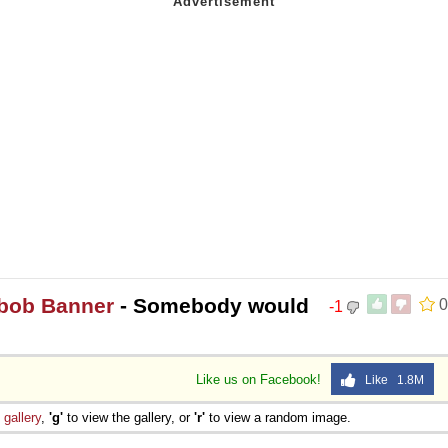
ebob Banner
- Somebody would
0
-1
Like us on Facebook!
Like 1.8M
e
gallery
,
'g'
to view the gallery, or
'r'
to view a random image.