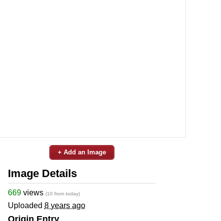
+ Add an Image
Image Details
669
views
(10 from today)
Uploaded
8 years ago
Origin Entry