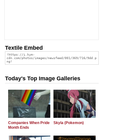
Textile Embed
Today's Top Image Galleries
Companies When Pride
Skyla (Pokemon)
Month Ends