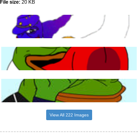
File size:
20 KB
View All 222 Images