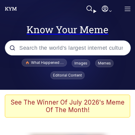
Know Your Meme
Popular searches
What Happened To Toadsworth / Toadsworth Is Dead
Images
Memes
Memes
Editorial Content
Evelyn Smith Smiling /
Evelynsmithhhhh Stare
Scuba Dance
See The Winner Of July 2026's Meme
Of The Month!
John Pork / John Pork Is Calling
Jacob Batalon CEO of Sex