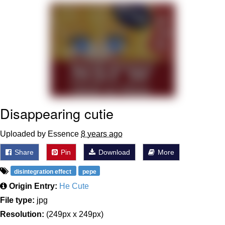
He Was Whipping Up Shit In A Kettle /
Boiling Poo In a Kettle
The Social Contract
Evelyn Smith Smiling /
Evelynsmithhhhh Stare
My Father-In-Law Is A Builder / We
Can't, We Don't Know How To Do It
Disappearing cutie
Jacob Batalon CEO of Sex
Uploaded by Essence
8 years ago
Share
Pin
Download
More
disintegration effect
pepe
Origin Entry:
He Cute
File type:
jpg
Resolution:
(249px x 249px)