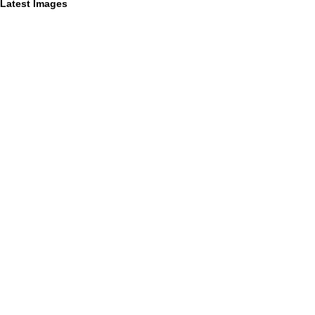
Latest Images