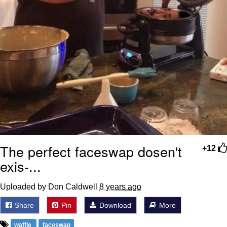
The perfect faceswap dosen't
+12
exis-...
Uploaded by Don Caldwell
8 years ago
Share
Pin
Download
More
waffle
faceswap