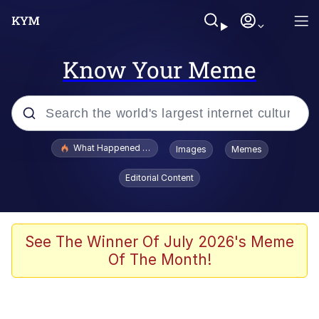
Know Your Meme
Popular searches
What Happened To Toadsworth / Toadsworth Is Dead
Images
Memes
Evelyn Smith Smiling /
Editorial Content
Evelynsmithhhhh Stare
Memes
Polyester Edit
See The Winner Of July 2026's Meme
Of The Month!
Whispering Pigeon
President Glen Powell / John Politics