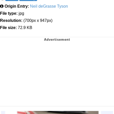
Origin Entry:
Neil deGrasse Tyson
File type:
jpg
Resolution:
(700px x 947px)
File size:
72.9 KB