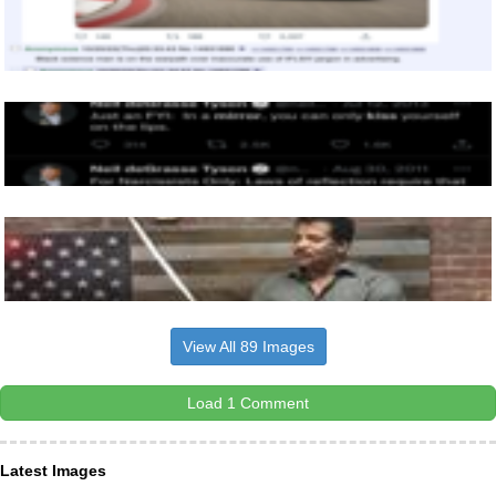
View All 89 Images
Load 1 Comment
Latest Images