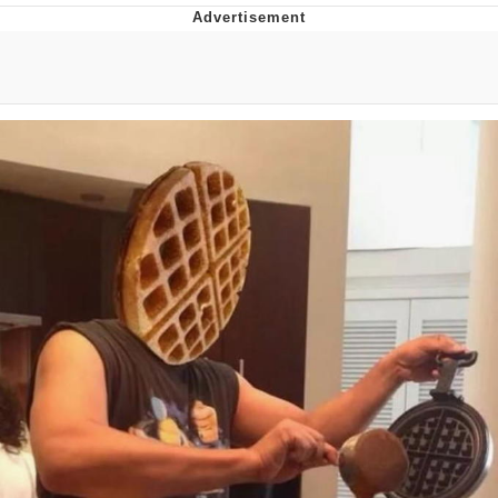
Best Of Zach
That Cat Is Not Dancing
Untitled Goose Game
Evelyn Smith Smiling /
Evelynsmithhhhh Stare
My Father-In-Law Is A Builder / We
Can't, We Don't Know How To Do It
Jacob Batalon CEO of Sex