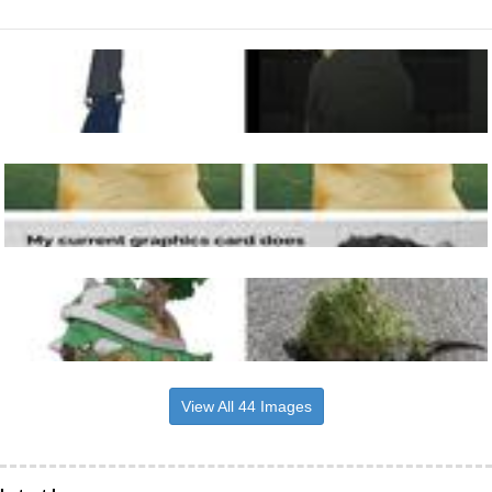
View All 44 Images