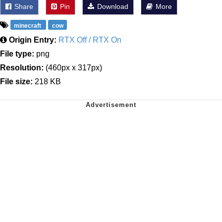
Share
Pin
Download
More
minecraft
cow
Origin Entry:
RTX Off / RTX On
File type:
png
Resolution:
(460px x 317px)
File size:
218 KB