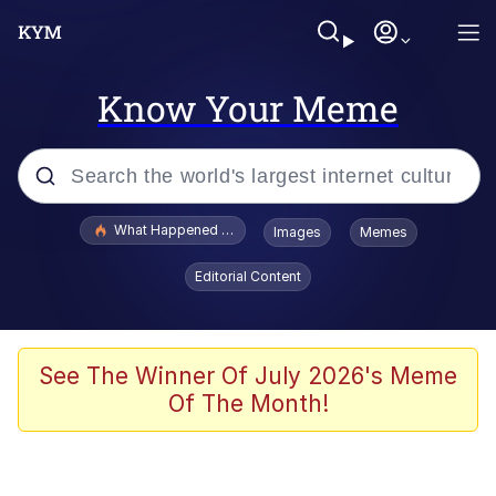
Know Your Meme
Popular searches
What Happened To Toadsworth / Toadsworth Is Dead
Images
Memes
Memes
Editorial Content
Just Put My Fries in the Bag Bro
Jacob Batalon CEO of Sex
See The Winner Of July 2026's Meme
Of The Month!
Winton Overwat (Overwatch)
Polyester Edit