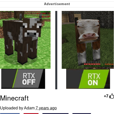
Soyjak Pointing at Shirt / Shirtjak
My Father-In-Law Is A Builder / We
Can't, We Don't Know How To Do It
Jacob Batalon CEO of Sex
Minecraft
+7
Uploaded by Adam
7 years ago