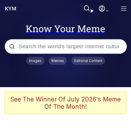
Know Your Meme
Popular searches
Images
Memes
Editorial Content
Memes
Jacob Batalon CEO of Sex
TikTok Water Tank Challenge Death
See The Winner Of July 2026's Meme
Hoax
Of The Month!
Evelyn Smith Smiling /
Evelynsmithhhhh Stare
Memes