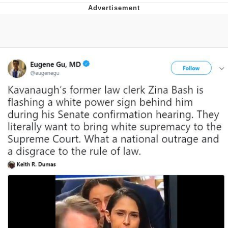
Memes
Does He Know?
The Missile Knows Where It Is
Memes
Evelyn Smith Smiling /
Evelynsmithhhhh Stare
My Father-In-Law Is A Builder / We
Can't, We Don't Know How To Do It
Jacob Batalon CEO of Sex
Topiary