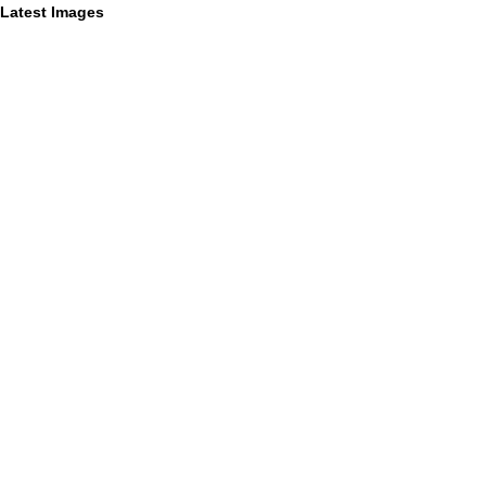
Latest Images