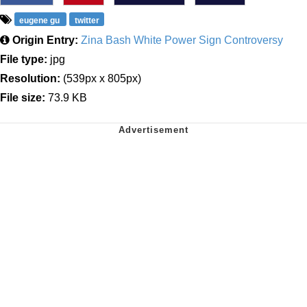
eugene gu
twitter
Origin Entry:
Zina Bash White Power Sign Controversy
File type:
jpg
Resolution:
(539px x 805px)
File size:
73.9 KB