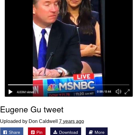
Eugene Gu tweet
Uploaded by Don Caldwell
7 years ago
Share
Pin
Download
More