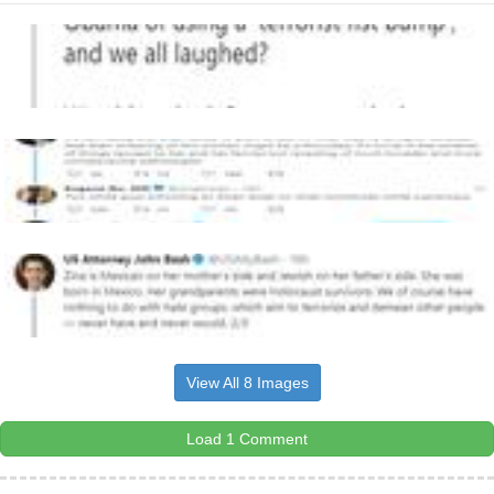
View All 8 Images
Load 1 Comment