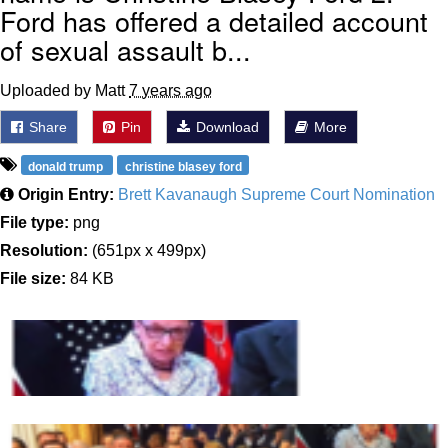
Ford has offered a detailed account
of sexual assault b...
Uploaded by Matt
7 years ago
Share
Pin
Download
More
donald trump
christine blasey ford
Origin Entry:
Brett Kavanaugh Supreme Court Nomination
File type:
png
Resolution:
(651px x 499px)
File size:
84 KB