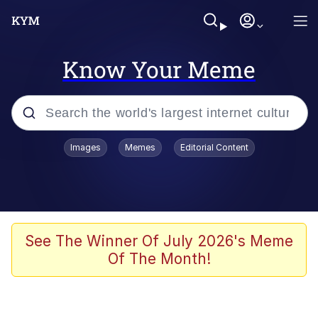
Know Your Meme
Popular searches
Images
Memes
Editorial Content
Memes
Evelyn Smith Smiling /
Evelynsmithhhhh Stare
Space Bat
See The Winner Of July 2026's Meme
Of The Month!
Pickle Rick, Funniest Shit Ever
Colonel Toad