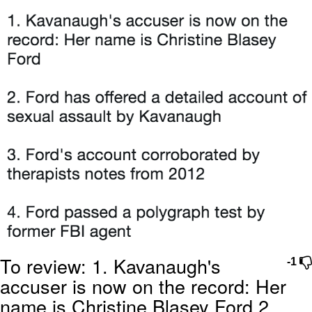
Memes
Evelyn Smith Smiling /
Evelynsmithhhhh Stare
My Father-In-Law Is A Builder / We
Can't, We Don't Know How To Do It
Jacob Batalon CEO of Sex
Topiary
To review: 1. Kavanaugh's
-1
accuser is now on the record: Her
name is Christine Blasey Ford 2.