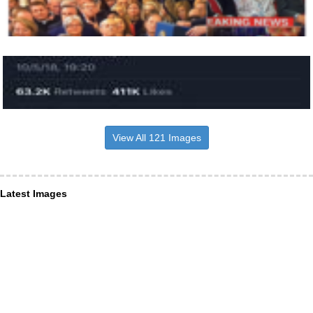
View All 121 Images
Latest Images