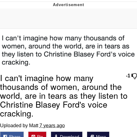
Evelyn Smith Smiling /
Evelynsmithhhhh Stare
My Father-In-Law Is A Builder / We
Can't, We Don't Know How To Do It
Jacob Batalon CEO of Sex
Topiary
I can't imagine how many
-1
thousands of women, around the
world, are in tears as they listen to
Christine Blasey Ford's voice
cracking.
Uploaded by Matt
7 years ago
Share
Pin
Download
More