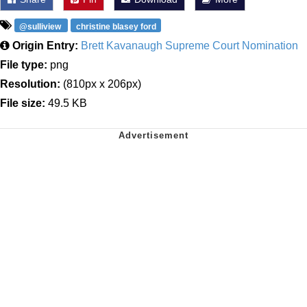
@sulliview
christine blasey ford
Origin Entry:
Brett Kavanaugh Supreme Court Nomination
File type:
png
Resolution:
(810px x 206px)
File size:
49.5 KB