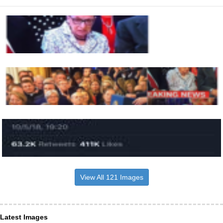
View All 121 Images
Latest Images