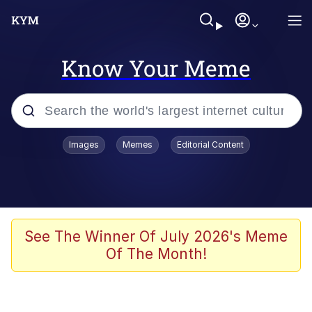
Know Your Meme
Popular searches
Images
Memes
Editorial Content
Memes
Polyester Edit
Oh Shittings / Evil Anderdingus
See The Winner Of July 2026's Meme
Of The Month!
My Father-In-Law Is A Builder / We
Can't, We Don't Know How To Do It
Memes