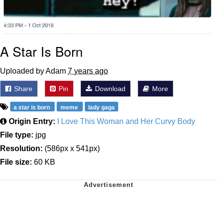
A Star Is Born
Uploaded by Adam
7 years ago
Share
Pin
Download
More
a star is born
meme
lady gaga
Origin Entry:
I Love This Woman and Her Curvy Body
File type:
jpg
Resolution:
(586px x 541px)
File size:
60 KB