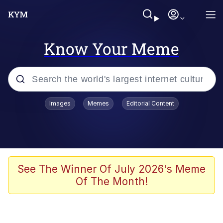
Know Your Meme
Popular searches
Images
Memes
Editorial Content
Memes
Evelyn Smith Smiling /
Evelynsmithhhhh Stare
Scuba Dance
See The Winner Of July 2026's Meme
Of The Month!
Steamed Hams
Original Lilmar Hospital Bed Instagram