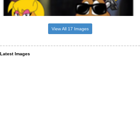
View All 17 Images
Latest Images