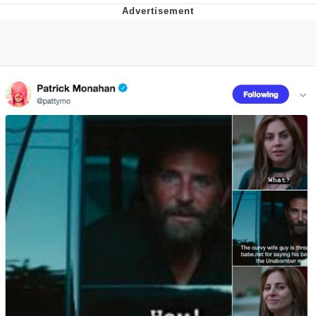
Live Screenshot
Homer Let the Barts Out
My Little Pony: Friendship is Magic
Evelyn Smith Smiling /
Evelynsmithhhhh Stare
My Father-In-Law Is A Builder / We
Can't, We Don't Know How To Do It
Jacob Batalon CEO of Sex