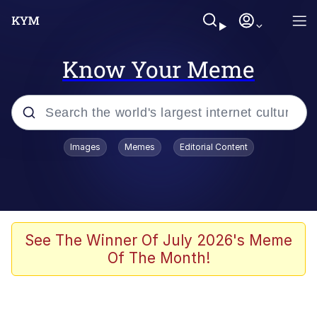
Know Your Meme
Popular searches
Images
Memes
Editorial Content
Memes
Jacob Batalon CEO of Sex
TikTok Water Tank Challenge Death
See The Winner Of July 2026's Meme
Hoax
Of The Month!
Evelyn Smith Smiling /
Evelynsmithhhhh Stare
Memes