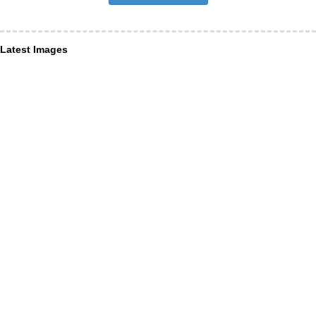
Latest Images