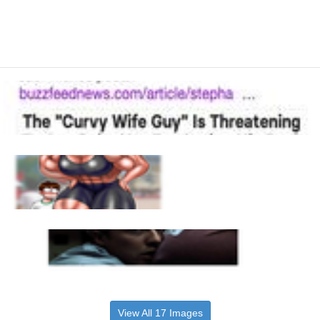
View All 17 Images