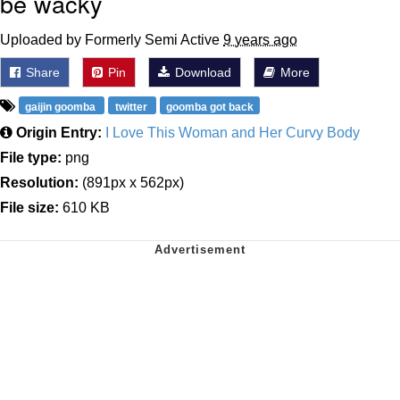
be wacky
Uploaded by Formerly Semi Active
9 years ago
Share
Pin
Download
More
gaijin goomba
twitter
goomba got back
Origin Entry:
I Love This Woman and Her Curvy Body
File type:
png
Resolution:
(891px x 562px)
File size:
610 KB