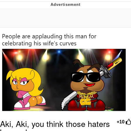
Memes
Does He Know?
The Missile Knows Where It Is
Memes
Evelyn Smith Smiling /
Evelynsmithhhhh Stare
My Father-In-Law Is A Builder / We
Can't, We Don't Know How To Do It
Jacob Batalon CEO of Sex
Topiary
Aki, Aki, you think those haters
+10