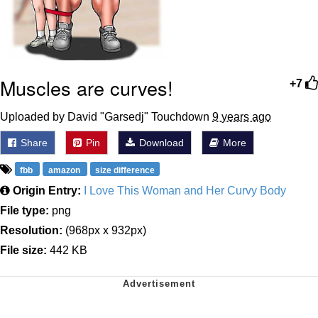
Muscles are curves!
+7
Uploaded by David "Garsedj" Touchdown
9 years ago
Share
Pin
Download
More
fbb
amazon
size difference
Origin Entry:
I Love This Woman and Her Curvy Body
File type:
png
Resolution:
(968px x 932px)
File size:
442 KB