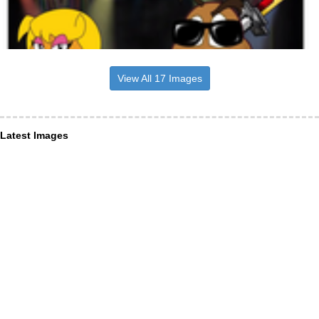
View All 17 Images
Latest Images