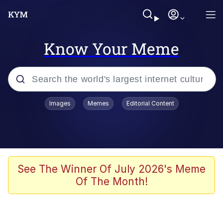
Know Your Meme
Popular searches
Images
Memes
Editorial Content
Memes
Memes
Admin, He's Doing It Sideways
See The Winner Of July 2026's Meme
Of The Month!
Memes
The Missile Knows Where It Is