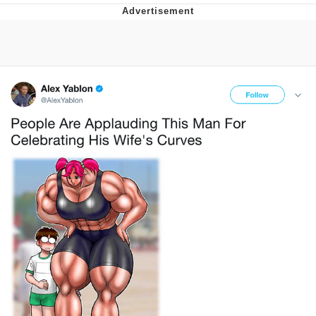
Evelyn Smith Smiling /
Evelynsmithhhhh Stare
My Father-In-Law Is A Builder / We
Can't, We Don't Know How To Do It
Jacob Batalon CEO of Sex
Topiary