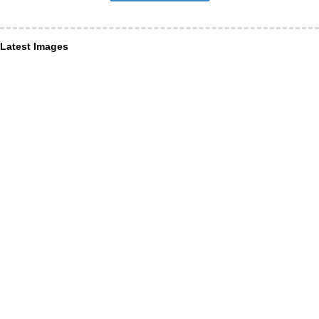
Latest Images