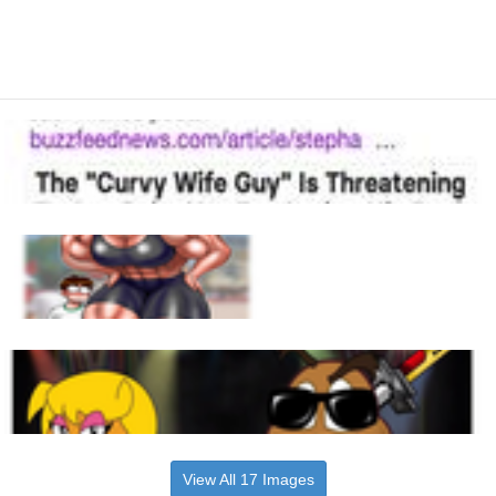
View All 17 Images