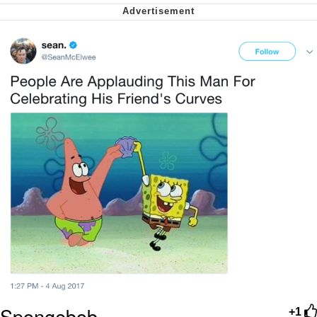
Nintendo, Hire This Man
The Ki Sister Chapter 34
Akakichi no Eleven Redraws
My Father-In-Law Is A Builder / We
Can't, We Don't Know How To Do It
Jacob Batalon CEO of Sex
Spongebob
+1