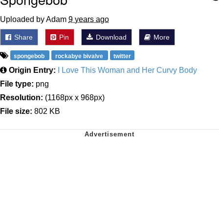
Uploaded by Adam
9 years ago
Share
Pin
Download
More
spongebob
rockabye bivalve
twitter
Origin Entry:
I Love This Woman and Her Curvy Body
File type:
png
Resolution:
(1168px x 968px)
File size:
802 KB