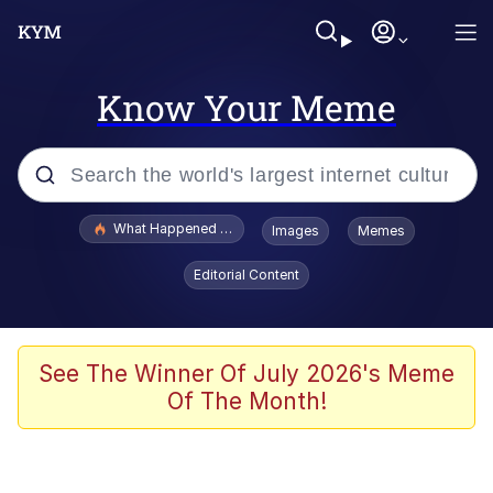
Know Your Meme
Popular searches
What Happened To Toadsworth / Toadsworth Is Dead
Images
Memes
Memes
Editorial Content
The Missile Knows Where It Is
Winton Overwat (Overwatch)
See The Winner Of July 2026's Meme
Of The Month!
Polyester Edit
Memes