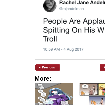
◄ Previous
More: