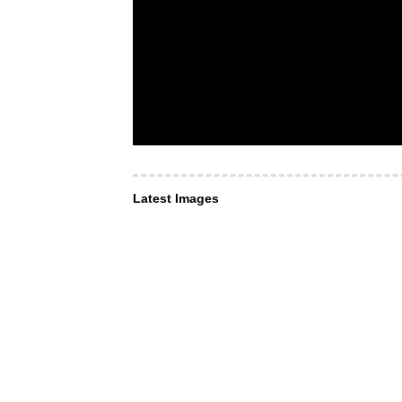
Latest Images