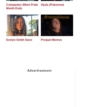
Companies When Pride
Skyla (Pokemon)
Month Ends
Evelyn Smith Stare
Prequel Memes