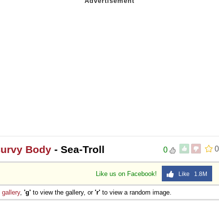
Curvy Body
- Sea-Troll
0
0
Like us on Facebook!
Like 1.8M
e
gallery
,
'g'
to view the gallery, or
'r'
to view a random image.