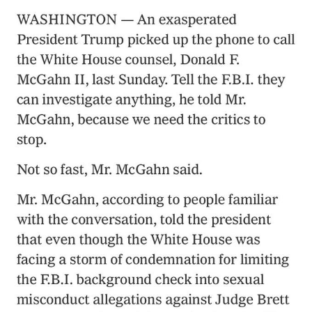
Poob Has It For You
Evelyn Smith Smiling /
Evelynsmithhhhh Stare
My Father-In-Law Is A Builder / We
Can't, We Don't Know How To Do It
Jacob Batalon CEO of Sex