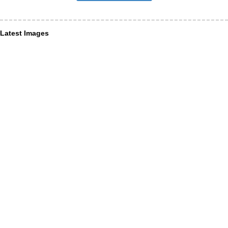
Latest Images