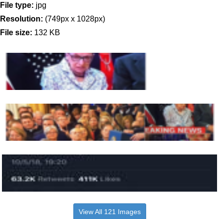
File type:
jpg
Resolution:
(749px x 1028px)
File size:
132 KB
View All 121 Images