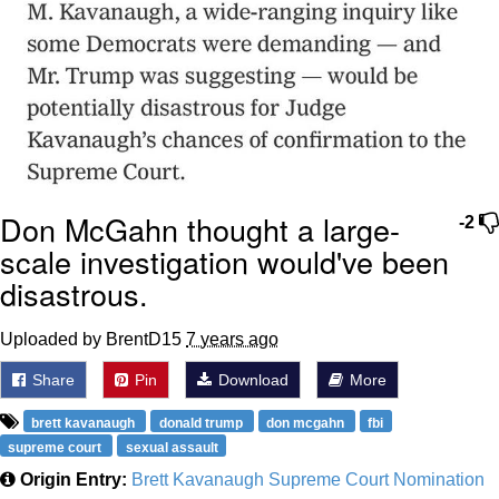
Don McGahn thought a large-
-2
scale investigation would've been
disastrous.
Uploaded by BrentD15
7 years ago
Share
Pin
Download
More
brett kavanaugh
donald trump
don mcgahn
fbi
supreme court
sexual assault
Origin Entry:
Brett Kavanaugh Supreme Court Nomination