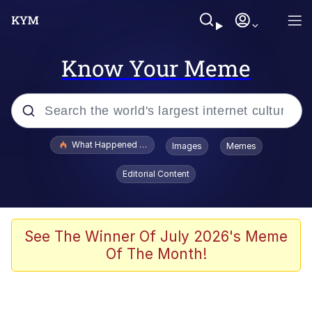
Know Your Meme
Popular searches
What Happened To Toadsworth / Toadsworth Is Dead
Images
Memes
Evelyn Smith Smiling /
Editorial Content
Evelynsmithhhhh Stare
Memes
Scuba Dance
See The Winner Of July 2026's Meme
Of The Month!
Akakichi no Eleven Redraws
Memes