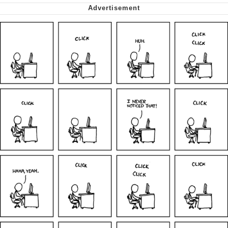
Smoke Detector Beeping
Shocked Black Guy
My Father-In-Law Is A Builder / We
Can't, We Don't Know How To Do It
Jacob Batalon CEO of Sex