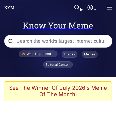
Know Your Meme
Popular searches
What Happened To Toadsworth / Toadsworth Is Dead
Images
Memes
Memes
Editorial Content
Winton Overwat (Overwatch)
Quirk Chungus
See The Winner Of July 2026's Meme
Of The Month!
Big Chungus
The Missile Knows Where It Is