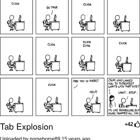
Tab Explosion
+42
Uploaded by norsehorse89
15 years ago