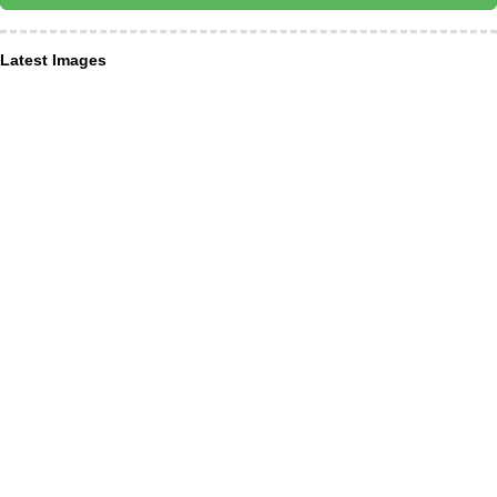
Latest Images