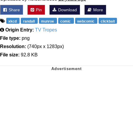
Share
Pin
Download
More
xkcd
randall
munroe
comic
webcomic
clickbait
Origin Entry:
TV Tropes
File type:
png
Resolution:
(740px x 1283px)
File size:
92.8 KB