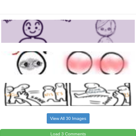
View All 30 Images
Load 3 Comments