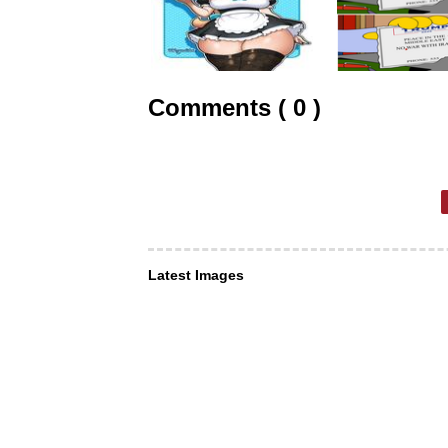
Comments ( 0 )
Latest Images