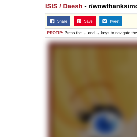
ISIS / Daesh
- r/wowthanksim
Share
Save
Tweet
PROTIP:
Press the ← and → keys to navigate th