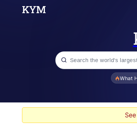
Popular searches
What H
Memes
Memes
See
Memes