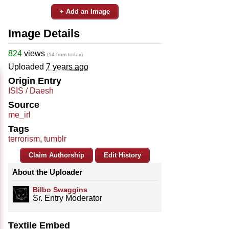
+ Add an Image
Image Details
824
views
(14 from today)
Uploaded
7 years ago
Origin Entry
ISIS / Daesh
Source
me_irl
Tags
terrorism
,
tumblr
Claim Authorship
Edit History
About the Uploader
Bilbo Swaggins
Sr. Entry Moderator
Textile Embed