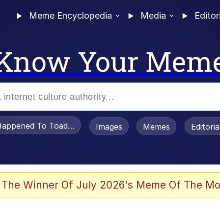
Meme Encyclopedia
Media
Editor
Know Your Mem
appened To Toadsworth / Toadsworth Is Dead
Images
Memes
Editori
 The Winner Of July 2026's Meme Of The Mo