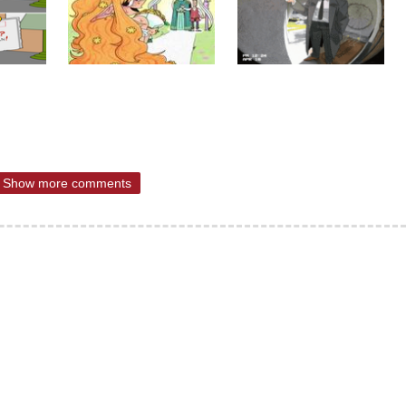
Show more comments