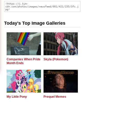
Today's Top Image Galleries
Companies When Pride
Skyla (Pokemon)
Month Ends
My Little Pony
Prequel Memes