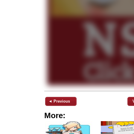
◄ Previous
More: