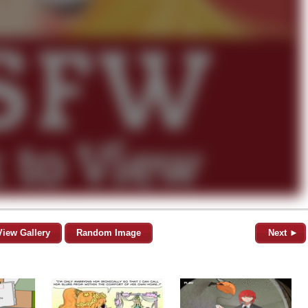
View Gallery
Random Image
Next ►