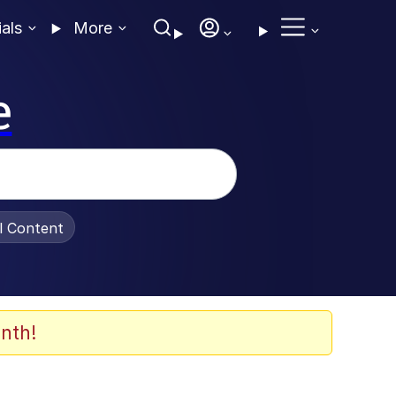
ials
More
e
al Content
nth!