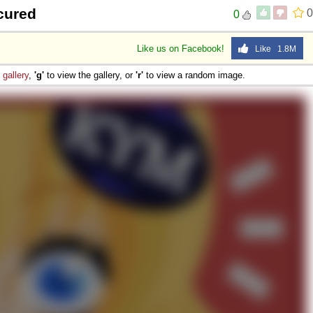
cured
0
0
Like us on Facebook!
Like 1.8M
e
gallery
,
'g'
to view the gallery, or
'r'
to view a random image.