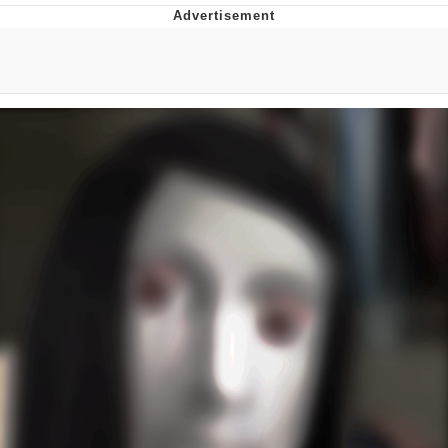
Jim from The Office Stares at the
camera
Awkward Look Monkey Puppet
Jacob Batalon CEO of Sex
Evelyn Smith Smiling /
Evelynsmithhhhh Stare
My Father-In-Law Is A Builder / We
Can't, We Don't Know How To Do It
Jacob Batalon CEO of Sex
Topiary