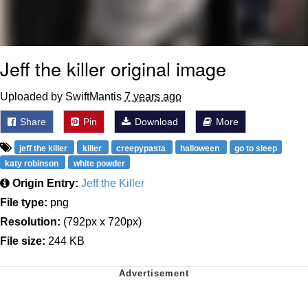
Jeff the killer original image
Uploaded by SwiftMantis
7 years ago
Share
Pin
Download
More
jeff the killer
killer
creepypasta
halloween
go to sleep
katy robinson
white powder
Origin Entry:
Jeff the Killer
File type:
png
Resolution:
(792px x 720px)
File size:
244 KB