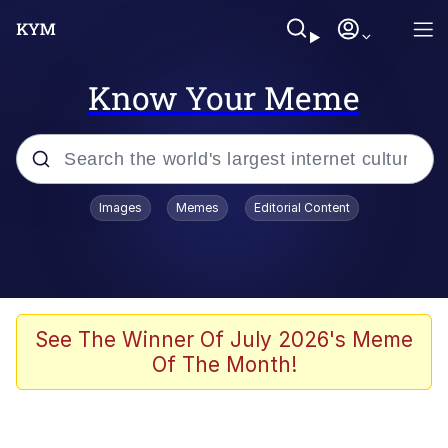
Know Your Meme
Popular searches
Images
Memes
Editorial Content
Memes
Kinda Chic Trend
He Was Whipping Up Shit In A Kettle /
See The Winner Of July 2026's Meme
Boiling Poo In a Kettle
Of The Month!
Polyester Edit
Kendrick Lamar "Mustard!"