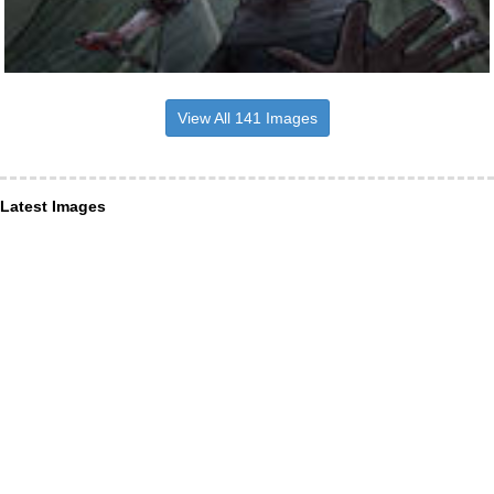
View All 141 Images
Latest Images