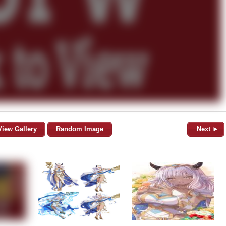
View Gallery
Random Image
Next ►