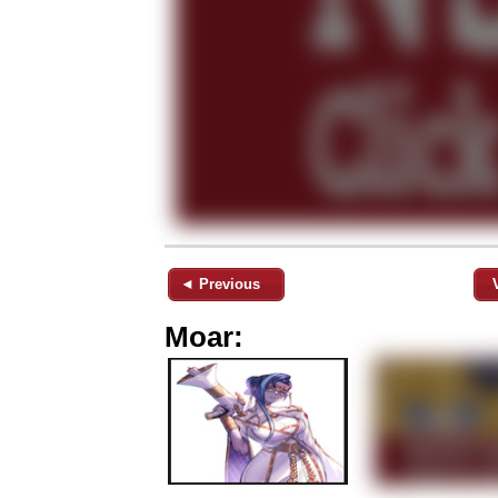
◄ Previous
Moar: