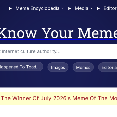
Meme Encyclopedia
Media
Editor
Know Your Mem
appened To Toadsworth / Toadsworth Is Dead
Images
Memes
Editori
 In A Kettle / Boiling Poo In a Kettle
 The Winner Of July 2026's Meme Of The Mo