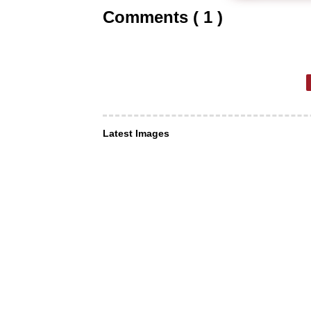
Comments ( 1 )
Latest Images