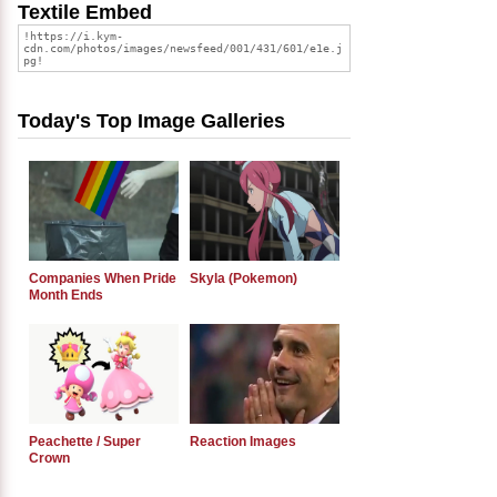
Textile Embed
Today's Top Image Galleries
Companies When Pride
Skyla (Pokemon)
Month Ends
Peachette / Super
Reaction Images
Crown