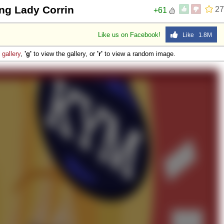
ng Lady Corrin
27
+61
Like us on Facebook!
Like 1.8M
e
gallery
,
'g'
to view the gallery, or
'r'
to view a random image.