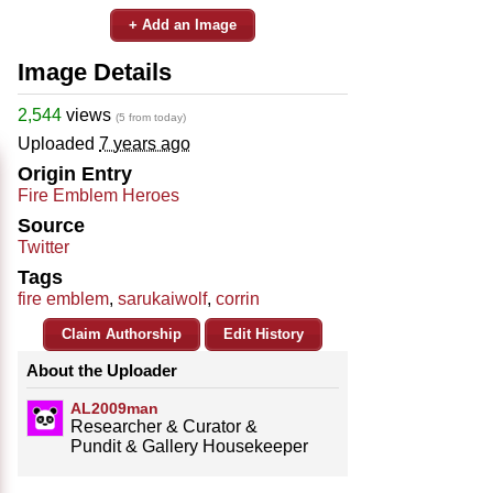
+ Add an Image
Image Details
2,544
views
(5 from today)
Uploaded
7 years ago
Origin Entry
Fire Emblem Heroes
Source
Twitter
Tags
fire emblem
,
sarukaiwolf
,
corrin
Claim Authorship
Edit History
About the Uploader
AL2009man
Researcher & Curator &
Pundit & Gallery Housekeeper