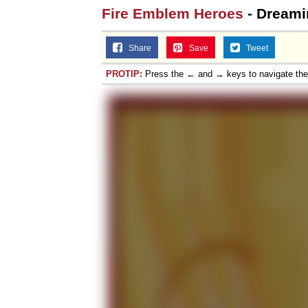
Fire Emblem Heroes
- Dreami
Share
Save
Tweet
PROTIP:
Press the ← and → keys to navigate th