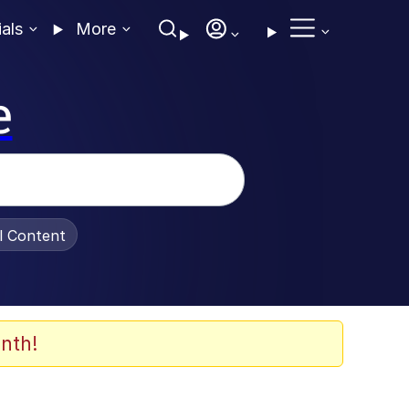
ials
More
e
al Content
nth!