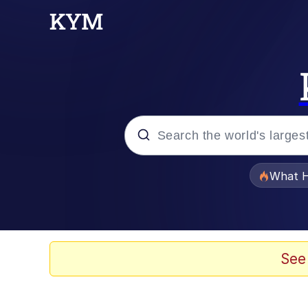
Popular searches
What H
Memes
He Was Whipping Up Shit
See
Memes