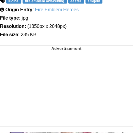
lucina
fire emblem awakening
easter
smgold
Origin Entry:
Fire Emblem Heroes
File type:
jpg
Resolution:
(1350px x 2048px)
File size:
235 KB