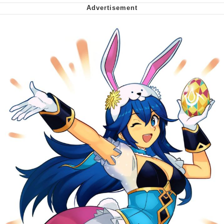
My Father-In-Law Is A Builder / We
Can't, We Don't Know How To Do It
Jacob Batalon CEO of Sex