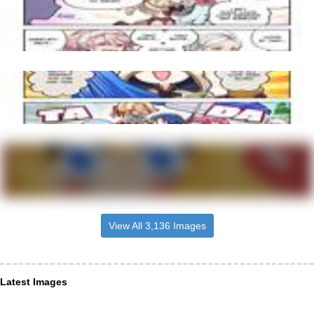
View All 3,136 Images
Latest Images