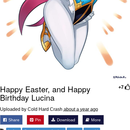
Happy Easter, and Happy
+7
Birthday Lucina
Uploaded by Cold Hard Crash
about a year ago
Share
Pin
Download
More