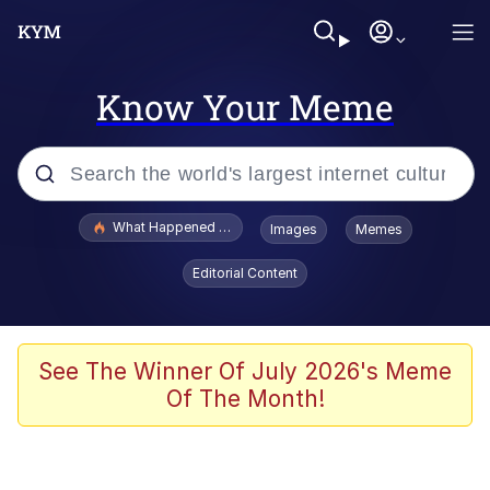
Know Your Meme
Popular searches
What Happened To Toadsworth / Toadsworth Is Dead
Images
Memes
Memes
Editorial Content
Memes
Jacob Batalon CEO of Sex
See The Winner Of July 2026's Meme
Of The Month!
The Missile Knows Where It Is
Shakira On the Computer