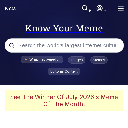
Know Your Meme
Popular searches
What Happened To Toadsworth / Toadsworth Is Dead
Images
Memes
Evelyn Smith Smiling /
Editorial Content
Evelynsmithhhhh Stare
Memes
Stop Raping, Ser (AKOTSK)
See The Winner Of July 2026's Meme
Of The Month!
Polyester Edit
Scuba Dance