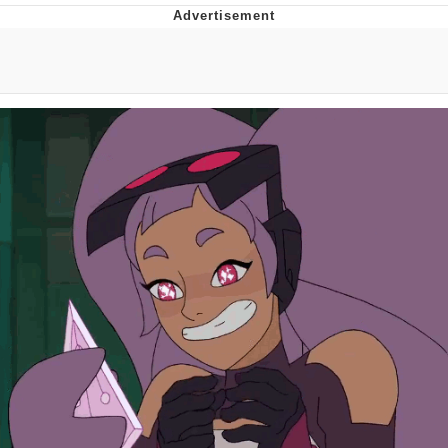
You're Breathtaking
Evelyn Smith Smiling /
Evelynsmithhhhh Stare
My Father-In-Law Is A Builder / We
Can't, We Don't Know How To Do It
Jacob Batalon CEO of Sex