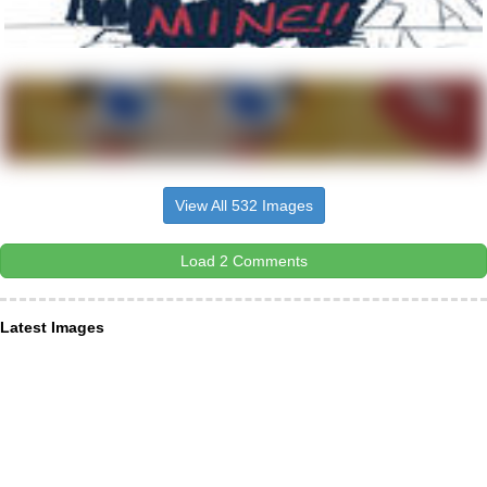
View All 532 Images
Load 2 Comments
Latest Images