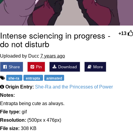
Intense sciencing in progress -
+13
do not disturb
Uploaded by Ducc
7 years ago
Share
Pin
Download
More
she-ra
entrapta
animated
Origin Entry:
She-Ra and the Princesses of Power
Notes:
Entrapta being cute as always.
File type:
gif
Resolution:
(500px x 476px)
File size:
308 KB