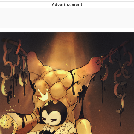
He Was Whipping Up Shit In A Kettle /
Boiling Poo In a Kettle
The Social Contract
Evelyn Smith Smiling /
Evelynsmithhhhh Stare
My Father-In-Law Is A Builder / We
Can't, We Don't Know How To Do It
Jacob Batalon CEO of Sex