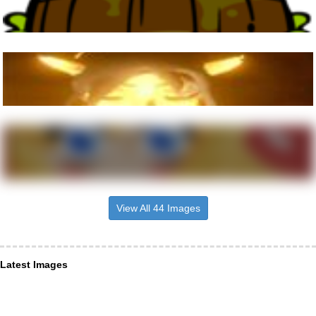
View All 44 Images
Latest Images