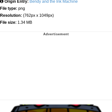
Origin Entry:
Bendy and the Ink Machine
File type:
png
Resolution:
(762px x 1049px)
File size:
1.34 MB