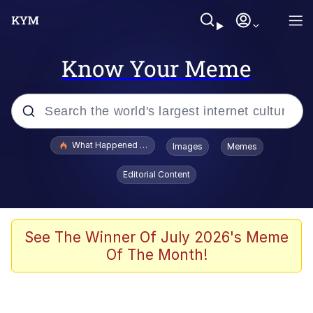
Know Your Meme
Popular searches
What Happened To Toadsworth / Toadsworth Is Dead
Images
Memes
Memes
Editorial Content
Evelyn Smith Smiling /
Evelynsmithhhhh Stare
Scuba Dance
See The Winner Of July 2026's Meme
Of The Month!
John Pork / John Pork Is Calling
Jacob Batalon CEO of Sex