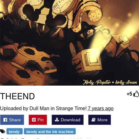
THEEND
+5
Uploaded by Dull Man in Strange Time!
7 years ago
Share
Pin
Download
More
bendy
bendy and the ink machine