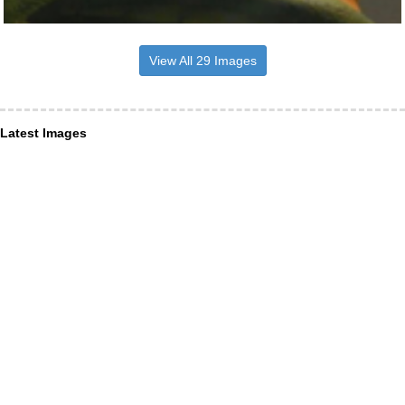
View All 29 Images
Latest Images