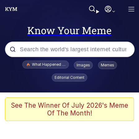
Know Your Meme
Popular searches
What Happened To Toadsworth / Toadsworth Is Dead
Images
Memes
Evelyn Smith Smiling /
Editorial Content
Evelynsmithhhhh Stare
Memes
Polyester Edit
See The Winner Of July 2026's Meme
Of The Month!
Whispering Pigeon
President Glen Powell / John Politics