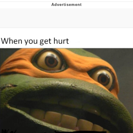
Best Of Zach
That Cat Is Not Dancing
Untitled Goose Game
Evelyn Smith Smiling /
Evelynsmithhhhh Stare
My Father-In-Law Is A Builder / We
Can't, We Don't Know How To Do It
Jacob Batalon CEO of Sex