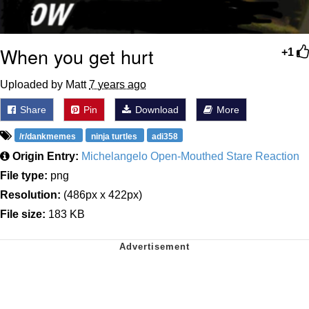
When you get hurt
+1
Uploaded by Matt
7 years ago
Share
Pin
Download
More
/r/dankmemes
ninja turtles
adi358
Origin Entry:
Michelangelo Open-Mouthed Stare Reaction
File type:
png
Resolution:
(486px x 422px)
File size:
183 KB