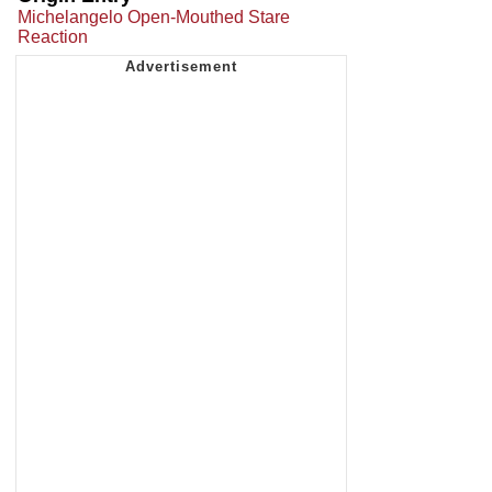
Michelangelo Open-Mouthed Stare
Reaction