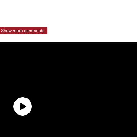
Show more comments