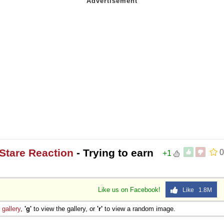
Stare Reaction
- Trying to earn
0
+1
Like us on Facebook!
Like 1.8M
e
gallery
,
'g'
to view the gallery, or
'r'
to view a random image.