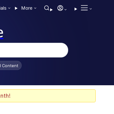
ials
More
e
al Content
nth!