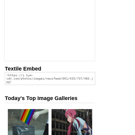
Textile Embed
Today's Top Image Galleries