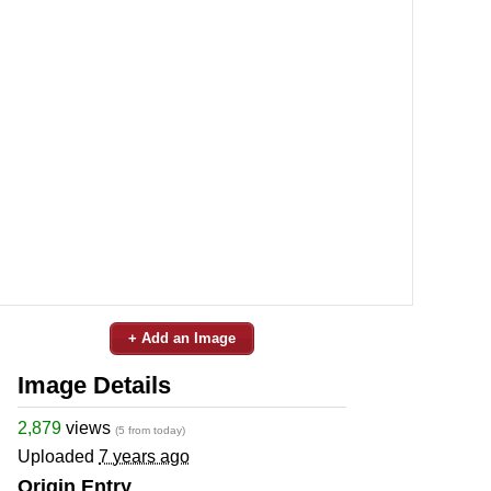
+ Add an Image
Image Details
2,879
views
(5 from today)
Uploaded
7 years ago
Origin Entry