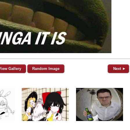
View Gallery
Random Image
Next ►