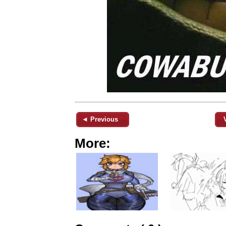
◄ Previous
More: