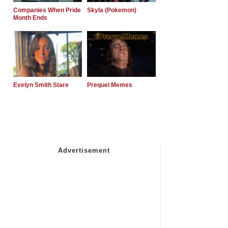
Companies When Pride
Skyla (Pokemon)
Month Ends
Evelyn Smith Stare
Prequel Memes