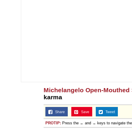
Michelangelo Open-Mouthed 
karma
Share
Save
Tweet
PROTIP:
Press the ← and → keys to navigate th