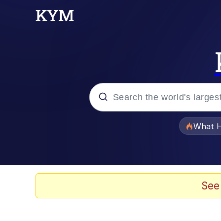
Popular searches
What H
Evelyn Smith Smiling /
Memes
See
Scuba Dance