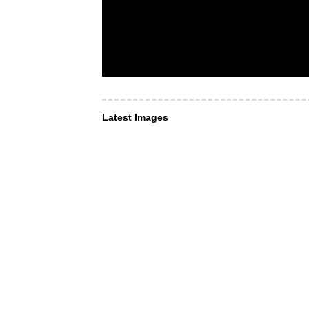
Latest Images