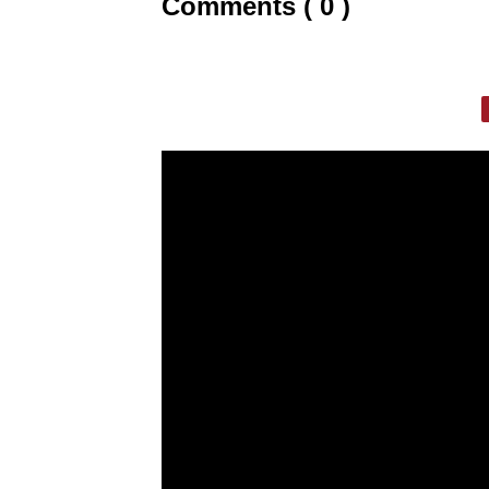
Comments ( 0 )