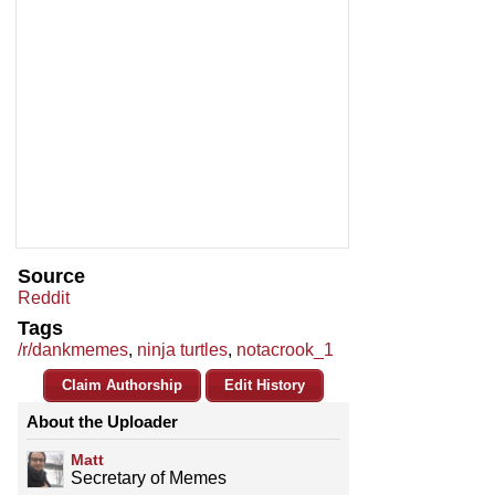
Source
Reddit
Tags
/r/dankmemes
,
ninja turtles
,
notacrook_1
Claim Authorship
Edit History
About the Uploader
Matt
Secretary of Memes