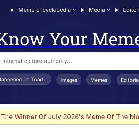
Meme Encyclopedia
Media
Editor
Know Your Mem
appened To Toadsworth / Toadsworth Is Dead
Images
Memes
Editori
 Evelynsmithhhhh Stare
 The Winner Of July 2026's Meme Of The Mo