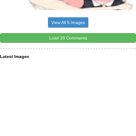
View All 5 Images
Load 10 Comments
Latest Images