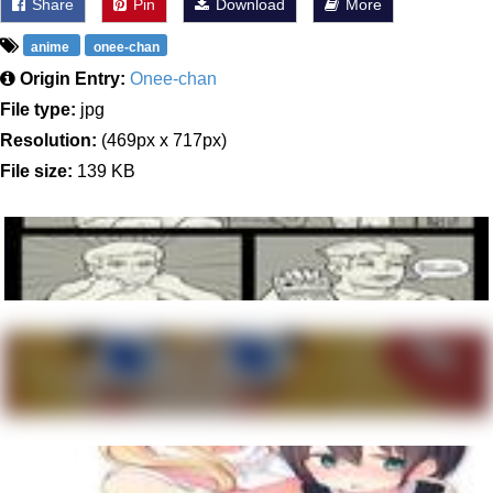
Share
Pin
Download
More
anime
onee-chan
Origin Entry:
Onee-chan
File type:
jpg
Resolution:
(469px x 717px)
File size:
139 KB