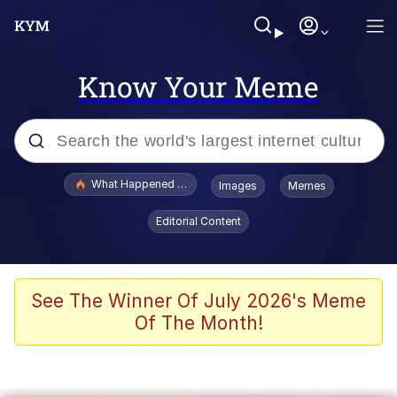
Know Your Meme
Popular searches
What Happened To Toadsworth / Toadsworth Is Dead
Images
Memes
Evelyn Smith Smiling /
Editorial Content
Evelynsmithhhhh Stare
Memes
VSCO Girl
See The Winner Of July 2026's Meme
Of The Month!
Neegy
President Glen Powell / John Politics