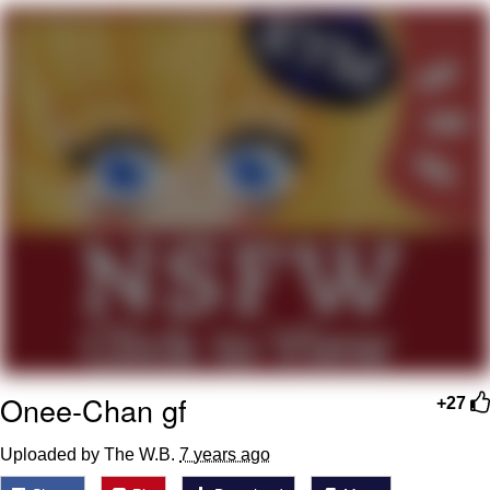
Virgin vs. Chad
Cat With Apples / His Greed Sickens
Me
My Father-In-Law Is A Builder / We
Can't, We Don't Know How To Do It
Jacob Batalon CEO of Sex
Onee-Chan gf
+27
Uploaded by The W.B.
7 years ago