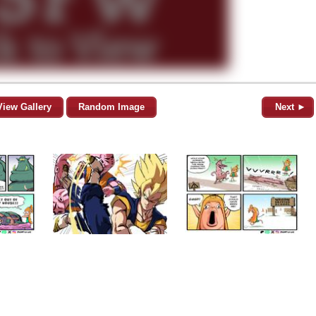
View Gallery
Random Image
Next ►