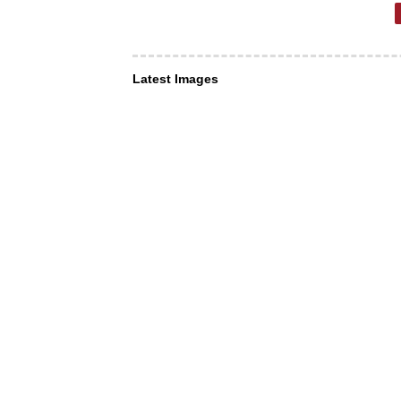
Latest Images