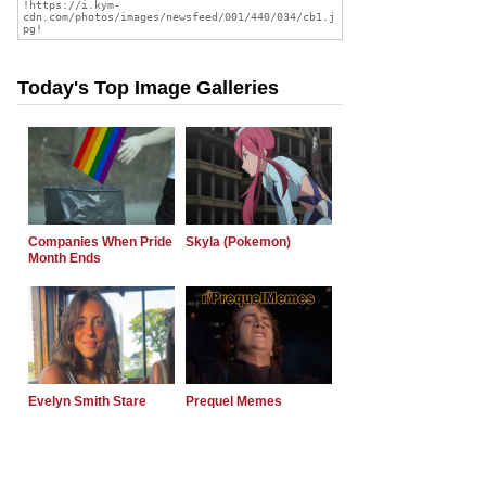
Today's Top Image Galleries
Companies When Pride
Skyla (Pokemon)
Month Ends
Evelyn Smith Stare
Prequel Memes