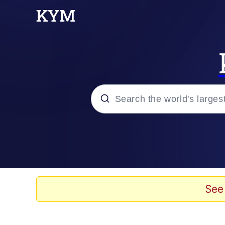
Popular searches
Memes
Memes
See
67 Meme