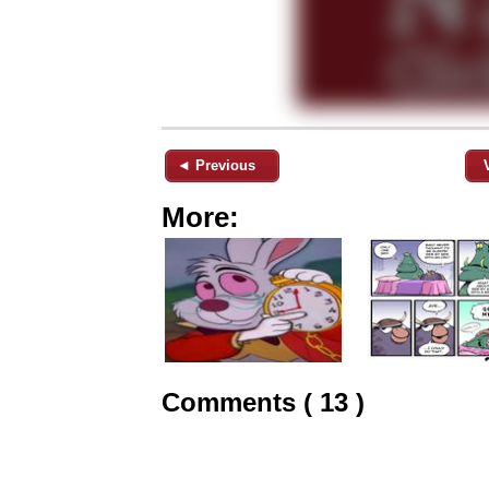
◄ Previous
More:
Comments ( 13 )