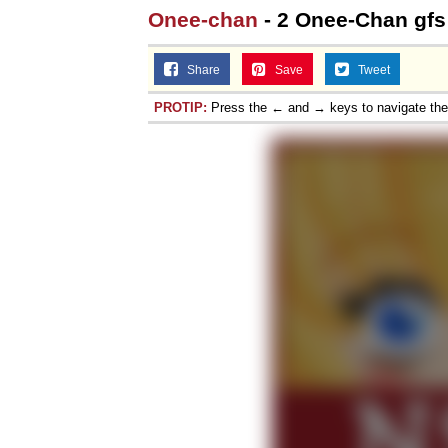
Onee-chan
- 2 Onee-Chan gfs
Share
Save
Tweet
PROTIP:
Press the ← and → keys to navigate th