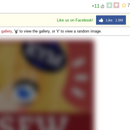
7
+11
Like us on Facebook!
Like 1.8M
e
gallery
,
'g'
to view the gallery, or
'r'
to view a random image.