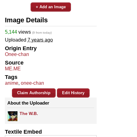
+ Add an Image
Image Details
5,144
views
(9 from today)
Uploaded
7 years ago
Origin Entry
Onee-chan
Source
ME.ME
Tags
anime
,
onee-chan
Claim Authorship
Edit History
About the Uploader
The W.B.
Textile Embed