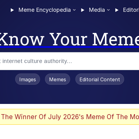
Meme Encyclopedia
Media
Editor
Know Your Mem
Images
Memes
Editorial Content
 The Winner Of July 2026's Meme Of The Mo