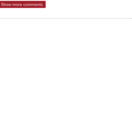
Show more comments