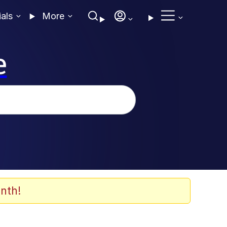
ials
More
e
nth!