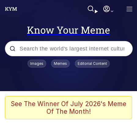
Know Your Meme
Popular searches
Images
Memes
Editorial Content
Memes
Polyester Edit
Oh Shittings / Evil Anderdingus
See The Winner Of July 2026's Meme
Of The Month!
My Father-In-Law Is A Builder / We
Can't, We Don't Know How To Do It
Memes