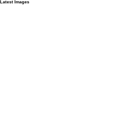
Latest Images