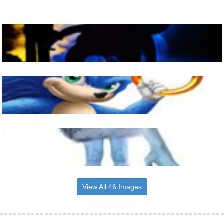
View All 46 Images