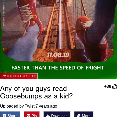
Any of you guys read
+38
Goosebumps as a kid?
Uploaded by Twist
7 years ago
Share
Pin
Download
More