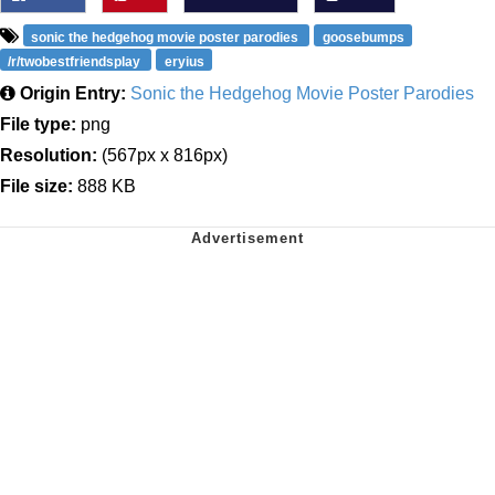
sonic the hedgehog movie poster parodies
goosebumps
/r/twobestfriendsplay
eryius
Origin Entry:
Sonic the Hedgehog Movie Poster Parodies
File type:
png
Resolution:
(567px x 816px)
File size:
888 KB