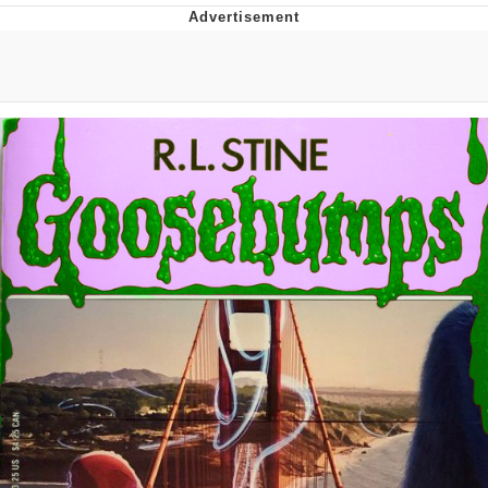
Evelyn Smith Smiling /
Evelynsmithhhhh Stare
My Father-In-Law Is A Builder / We
Can't, We Don't Know How To Do It
Jacob Batalon CEO of Sex
Topiary