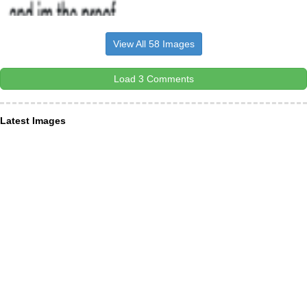
View All 58 Images
Load 3 Comments
Latest Images