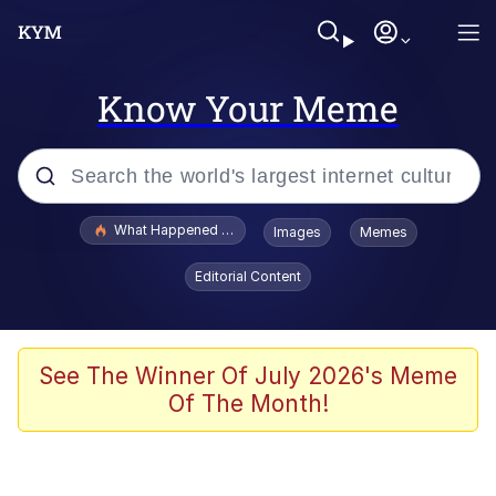
Know Your Meme
Popular searches
What Happened To Toadsworth / Toadsworth Is Dead
Images
Memes
Evelyn Smith Smiling /
Editorial Content
Evelynsmithhhhh Stare
Memes
Scuba Dance
See The Winner Of July 2026's Meme
Of The Month!
Neegy
Polyester Edit