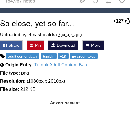
So close, yet so far...
+127
Uploaded by elmashojaldra
7 years ago
Share
Pin
Download
More
adult content ban
tumblr
+18
no credit to op
Origin Entry:
Tumblr Adult Content Ban
File type:
png
Resolution:
(1080px x 2010px)
File size:
212 KB