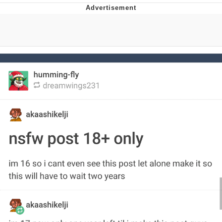
V Stepped Into the Crowd
VSCO Girl
Eve Barlow / "Eve Fartlow"
Evelyn Smith Smiling /
Evelynsmithhhhh Stare
My Father-In-Law Is A Builder / We
Can't, We Don't Know How To Do It
Jacob Batalon CEO of Sex