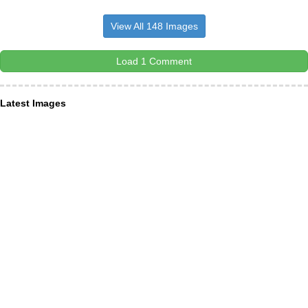
View All 148 Images
Load 1 Comment
Latest Images