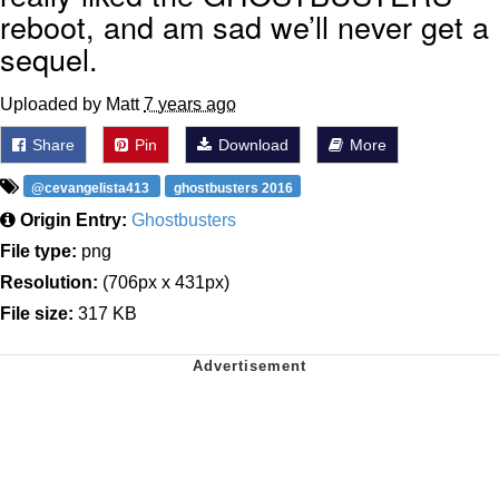
reboot, and am sad we’ll never get a
sequel.
Uploaded by Matt
7 years ago
Share
Pin
Download
More
@cevangelista413
ghostbusters 2016
Origin Entry:
Ghostbusters
File type:
png
Resolution:
(706px x 431px)
File size:
317 KB