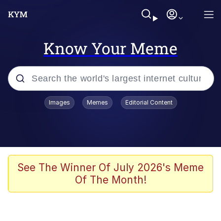
Know Your Meme
Popular searches
Images
Memes
Editorial Content
Memes
Memes
67 Meme
See The Winner Of July 2026's Meme
Of The Month!
Evelyn Smith Smiling /
Evelynsmithhhhh Stare
67 Kid