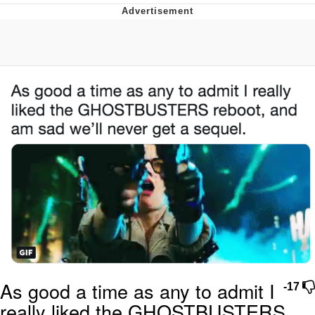
Memes
Goo Goo Gaga I Want Milk
Evelyn Smith Smiling /
Evelynsmithhhhh Stare
My Father-In-Law Is A Builder / We
Can't, We Don't Know How To Do It
Jacob Batalon CEO of Sex
As good a time as any to admit I
-17
really liked the GHOSTBUSTERS