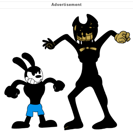
Want to Be Dominated / Will Dominate
You
My Father-In-Law Is A Builder / We
Can't, We Don't Know How To Do It
Jacob Batalon CEO of Sex