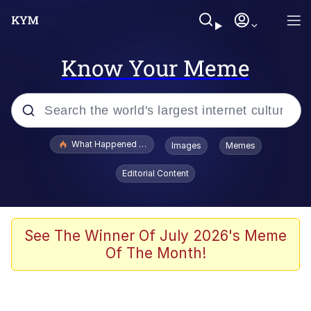
Know Your Meme
Popular searches
What Happened To Toadsworth / Toadsworth Is Dead
Images
Memes
Memes
Editorial Content
Memes
The Missile Knows Where It Is
See The Winner Of July 2026's Meme
Of The Month!
Burger King Foot Lettuce
Memes