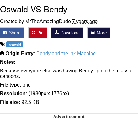
Oswald VS Bendy
Created by MrTheAmazingDude
7 years ago
Share
Pin
Download
More
oswald
Origin Entry:
Bendy and the Ink Machine
Notes:
Because everyone else was having Bendy fight other classic
cartoons.
File type:
png
Resolution:
(1980px x 1776px)
File size:
92.5 KB