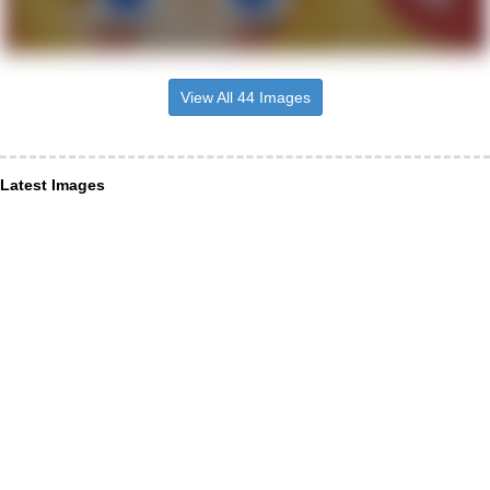
View All 44 Images
Latest Images