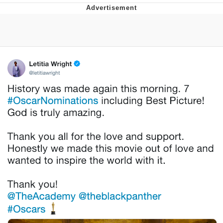
Evelyn Smith Smiling /
Evelynsmithhhhh Stare
My Father-In-Law Is A Builder / We
Can't, We Don't Know How To Do It
Jacob Batalon CEO of Sex