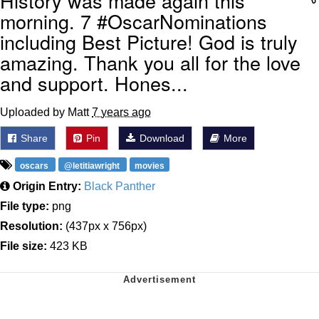
History was made again this
morning. 7 #OscarNominations
including Best Picture! God is truly
amazing. Thank you all for the love
and support. Hones...
Uploaded by Matt
7 years ago
Share
Pin
Download
More
oscars
@letitiawright
movies
Origin Entry:
Black Panther
File type:
png
Resolution:
(437px x 756px)
File size:
423 KB