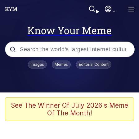
Know Your Meme
Popular searches
Images
Memes
Editorial Content
Peter the Cat (The King of /b/)
Evelyn Smith Smiling /
Evelynsmithhhhh Stare
Neegy
See The Winner Of July 2026's Meme
Of The Month!
Memes
Beautiful Mid