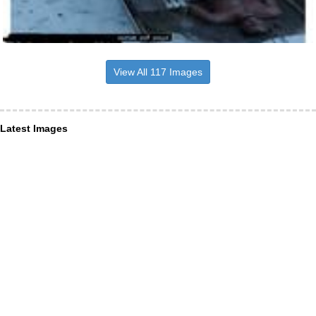
View All 117 Images
Latest Images