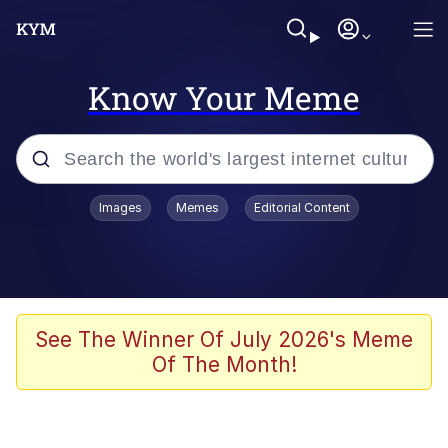
Know Your Meme
Popular searches
Images
Memes
Editorial Content
Memes
Colonel Toad
John Rod
See The Winner Of July 2026's Meme
Of The Month!
The Potato Salad Kickstarter
Kinda Chic Trend