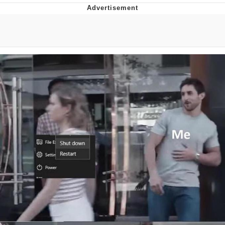
Evelyn Smith Smiling /
Evelynsmithhhhh Stare
My Father-In-Law Is A Builder / We
Can't, We Don't Know How To Do It
Jacob Batalon CEO of Sex
Topiary