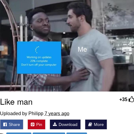
Like man
+35
Uploaded by Philipp
7 years ago
Share
Pin
Download
More