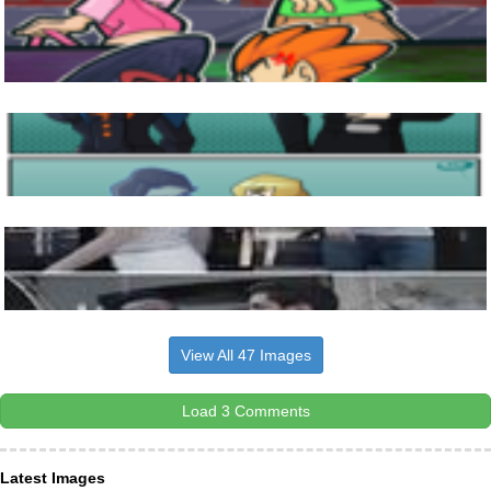
View All 47 Images
Load 3 Comments
Latest Images