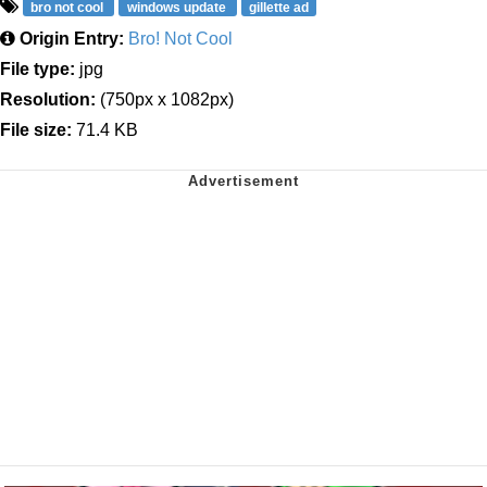
bro not cool
windows update
gillette ad
Origin Entry:
Bro! Not Cool
File type:
jpg
Resolution:
(750px x 1082px)
File size:
71.4 KB