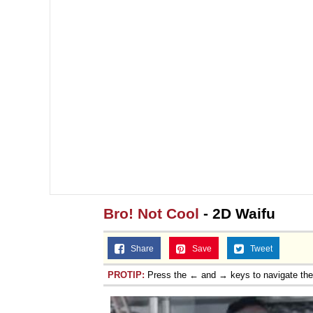
Bro! Not Cool
- 2D Waifu
Share
Save
Tweet
PROTIP:
Press the ← and → keys to navigate th