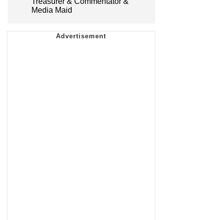
Treasurer & Commentator &
Media Maid