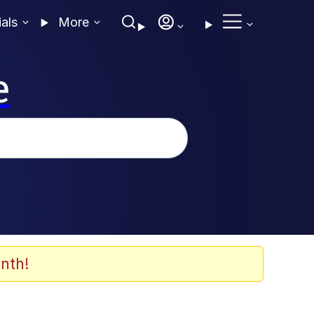
ials
More
e
nth!