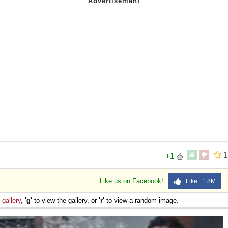
1
+1
Like us on Facebook!
Like 1.8M
e
gallery
,
'g'
to view the gallery, or
'r'
to view a random image.