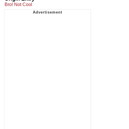
Bro! Not Cool