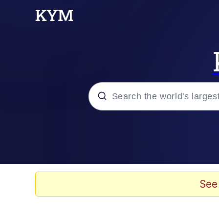
Popular searches
Memes
Evelyn Smith Smiling /
See
Scuba Dance