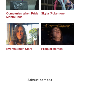
Companies When Pride
Skyla (Pokemon)
Month Ends
Evelyn Smith Stare
Prequel Memes