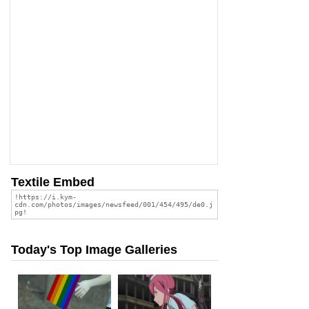
Textile Embed
Today's Top Image Galleries