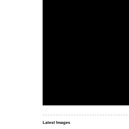
Latest Images