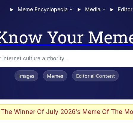
Meme Encyclopedia
Media
Editor
Know Your Mem
Images
Memes
Editorial Content
 Evelynsmithhhhh Stare
 The Winner Of July 2026's Meme Of The Mo