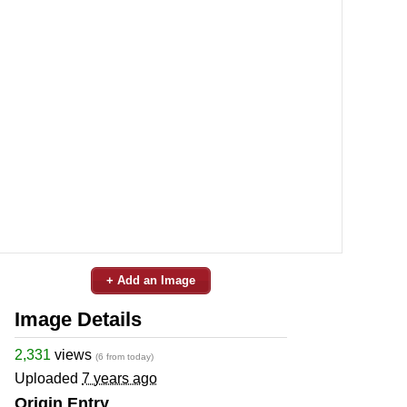
+ Add an Image
Image Details
2,331
views
(6 from today)
Uploaded
7 years ago
Origin Entry