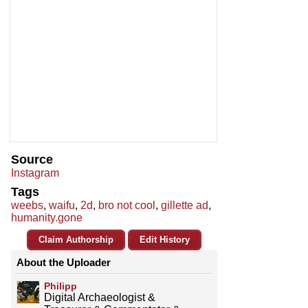
Source
Instagram
Tags
weebs
,
waifu
,
2d
,
bro not cool
,
gillette ad
,
humanity.gone
Claim Authorship
Edit History
About the Uploader
Philipp
Digital Archaeologist &