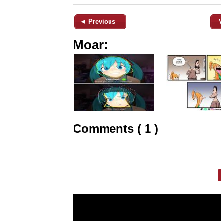
◄ Previous
Moar:
Comments ( 1 )