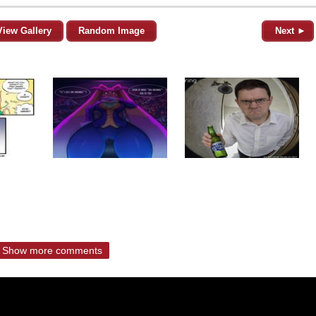
View Gallery
Random Image
Next ►
Show more comments