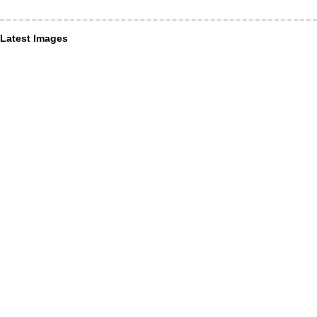
Latest Images