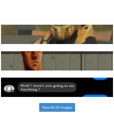
View All 26 Images