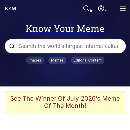
Know Your Meme
Popular searches
Images
Memes
Editorial Content
Memes
Distracted Boyfriend
Friendship Ended With Mudasir
See The Winner Of July 2026's Meme
Of The Month!
AI-Generated '80s Dark Fantasy
Sonion