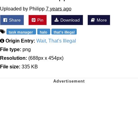
Uploaded by Philipp
7 years ago
Share
Pin
Download
More
task manager
halo
that's illegal
Origin Entry:
Wait, That's Illegal
File type:
png
Resolution:
(688px x 454px)
File size:
335 KB