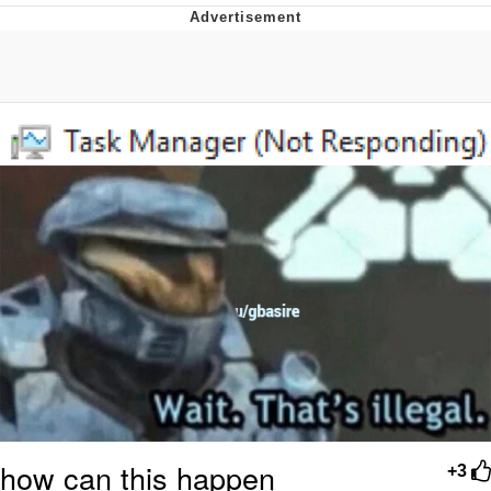
Japan Is Turning Footsteps Into
Electricity Copypasta
Evelyn Smith Smiling /
Evelynsmithhhhh Stare
My Father-In-Law Is A Builder / We
Can't, We Don't Know How To Do It
Jacob Batalon CEO of Sex
Topiary
how can this happen
+3