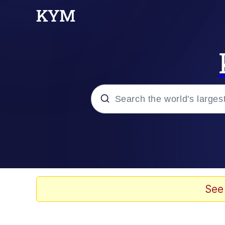
Popular searches
Memes
Memes
See
67 Meme