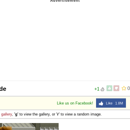
ade
0
+1
Like us on Facebook!
Like 1.8M
e
gallery
,
'g'
to view the gallery, or
'r'
to view a random image.