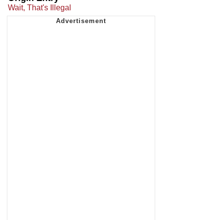
Wait, That's Illegal