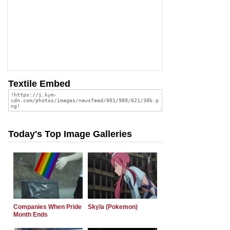
Textile Embed
Today's Top Image Galleries
Companies When Pride
Skyla (Pokemon)
Month Ends