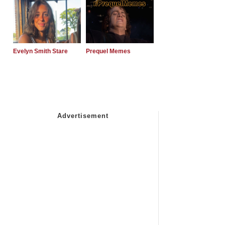
Evelyn Smith Stare
Prequel Memes