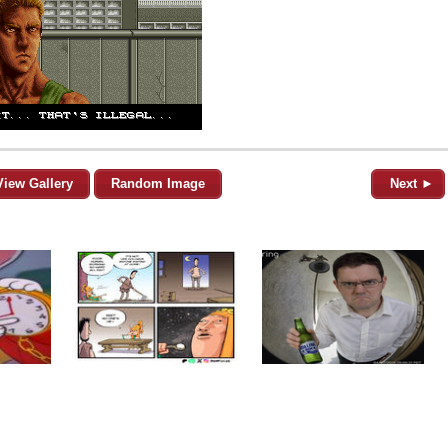
View Gallery
Random Image
Next ►