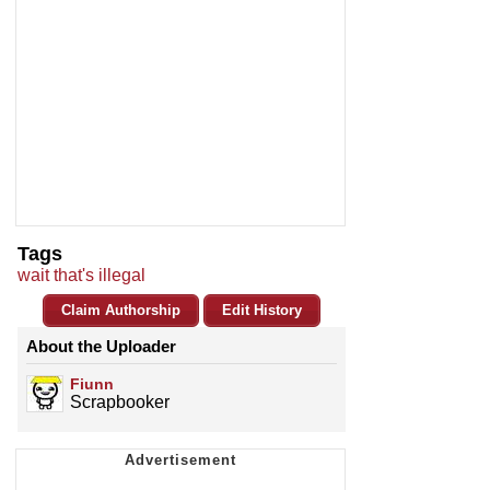
Tags
wait that's illegal
Claim Authorship
Edit History
About the Uploader
Fiunn
Scrapbooker