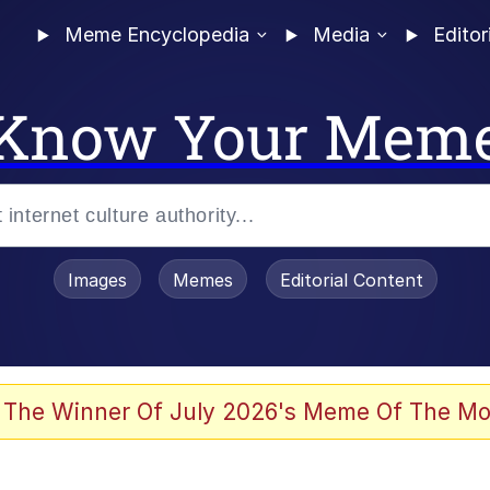
Meme Encyclopedia
Media
Editor
Know Your Mem
Images
Memes
Editorial Content
 The Winner Of July 2026's Meme Of The Mo