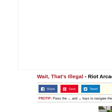
Wait, That's Illegal
- Riot Arc
Share
Save
Tweet
PROTIP:
Press the ← and → keys to navigate th