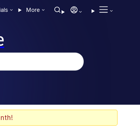
ials
More
e
nth!