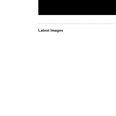
Latest Images