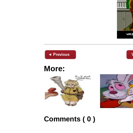
◄ Previous
More:
Comments ( 0 )