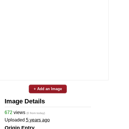
+ Add an Image
Image Details
672
views
(0 from today)
Uploaded
5 years ago
Origin Entry