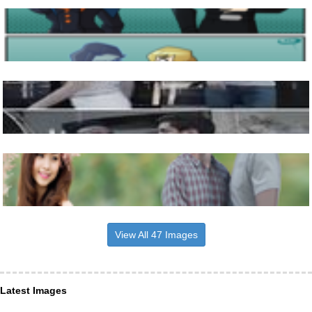
View All 47 Images
Latest Images