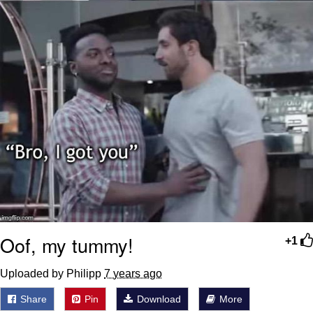
Oof, my tummy!
+1
Uploaded by Philipp
7 years ago
Share
Pin
Download
More