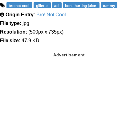
bro not cool
gillette
ad
bone hurting juice
tummy
Origin Entry:
Bro! Not Cool
File type:
jpg
Resolution:
(500px x 735px)
File size:
47.9 KB