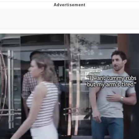
GuguGaga Penguin – Cutest Moments
That Will Warm Your Heart
Evelyn Smith Smiling /
Evelynsmithhhhh Stare
My Father-In-Law Is A Builder / We
Can't, We Don't Know How To Do It
Jacob Batalon CEO of Sex