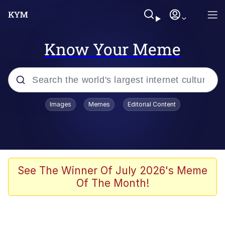
Know Your Meme
Popular searches
Images
Memes
Editorial Content
Memes
Evelyn Smith Smiling /
Evelynsmithhhhh Stare
Scuba Dance
See The Winner Of July 2026's Meme
Of The Month!
Meet Potential Man
Quirk Chungus