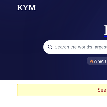
Popular searches
What H
Evelyn Smith Smiling /
Memes
See
Scuba Dance