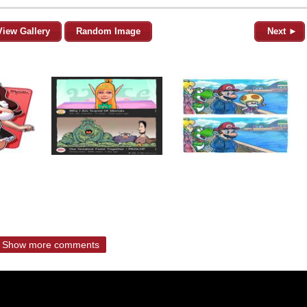
View Gallery
Random Image
Next ►
Show more comments