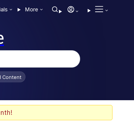
ials
More
e
al Content
nth!