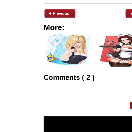
◄ Previous
More:
Comments ( 2 )