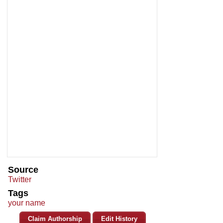
Source
Twitter
Tags
your name
Claim Authorship
Edit History