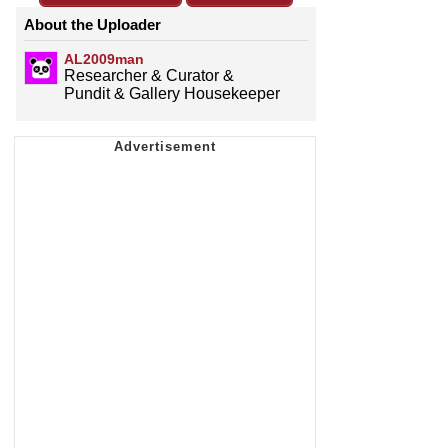
About the Uploader
AL2009man
Researcher & Curator &
Pundit & Gallery Housekeeper