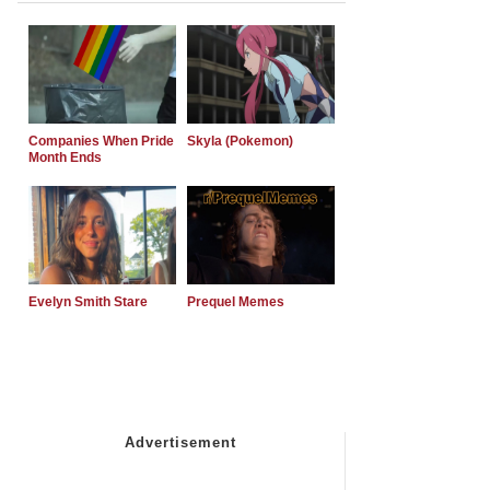
Companies When Pride
Skyla (Pokemon)
Month Ends
Evelyn Smith Stare
Prequel Memes