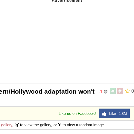
rn/Hollywood adaptation won't
0
-1
Like us on Facebook!
Like 1.8M
e
gallery
,
'g'
to view the gallery, or
'r'
to view a random image.