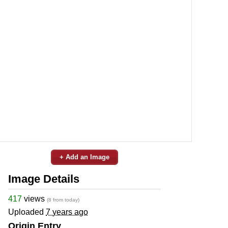
+ Add an Image
Image Details
417
views
(8 from today)
Uploaded
7 years ago
Origin Entry