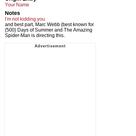
Your Name
Notes
I'm not kidding you
and best part, Marc Webb (best known for
(500) Days of Summer and The Amazing
Spider-Man is directing this.