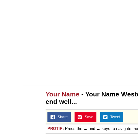
Your Name
- Your Name Weste
end well...
Share
Save
Tweet
PROTIP:
Press the ← and → keys to navigate th