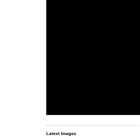
Latest Images