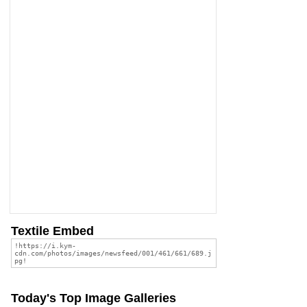
Textile Embed
Today's Top Image Galleries