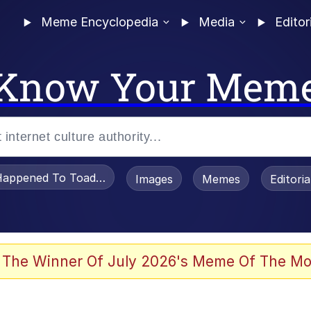
Meme Encyclopedia
Media
Editor
Know Your Mem
appened To Toadsworth / Toadsworth Is Dead
Images
Memes
Editori
 Evelynsmithhhhh Stare
 The Winner Of July 2026's Meme Of The Mo