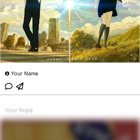
Your Name
Your Rope