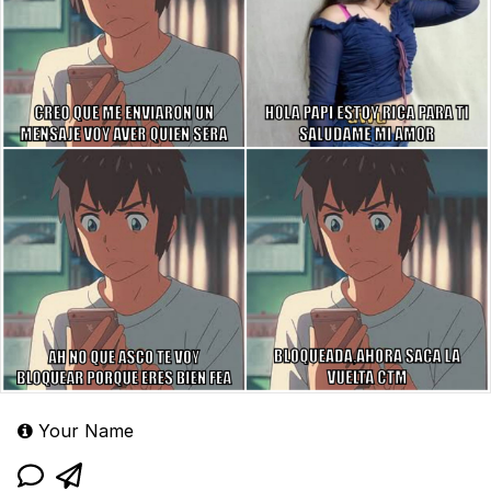
Your Name