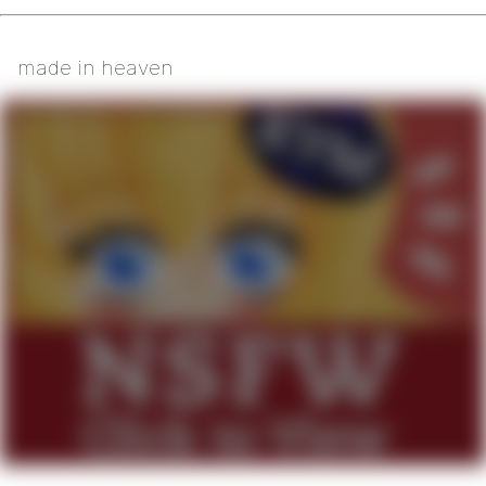
made in heaven