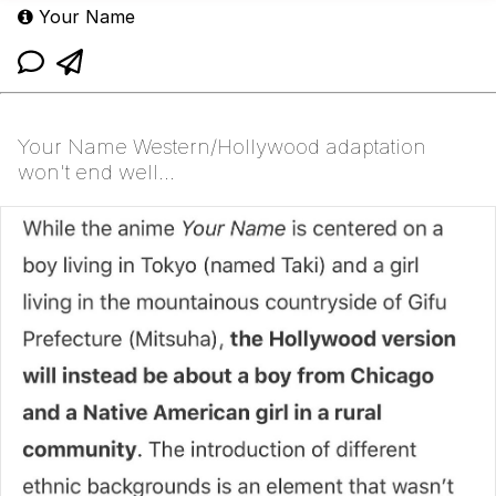
Your Name
Your Name Western/Hollywood adaptation
won't end well...