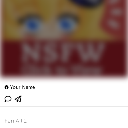
Your Name
Fan Art 2