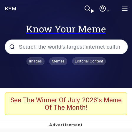
Know Your Meme
Popular searches
Images
Memes
Editorial Content
Memes
Jacob Batalon CEO of Sex
TikTok Water Tank Challenge Death
See The Winner Of July 2026's Meme
Hoax
Of The Month!
Evelyn Smith Smiling /
Evelynsmithhhhh Stare
Memes