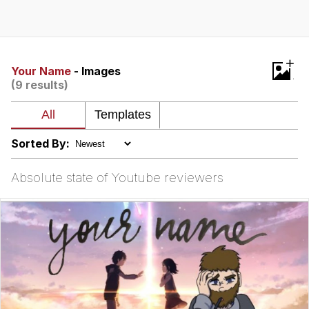
Memes
Does He Know?
+
Your Name
- Images
(9 results)
The Missile Knows Where It Is
Memes
Sorted By:
Evelyn Smith Smiling /
Evelynsmithhhhh Stare
Absolute state of Youtube reviewers
My Father-In-Law Is A Builder / We
Can't, We Don't Know How To Do It
Jacob Batalon CEO of Sex
Topiary