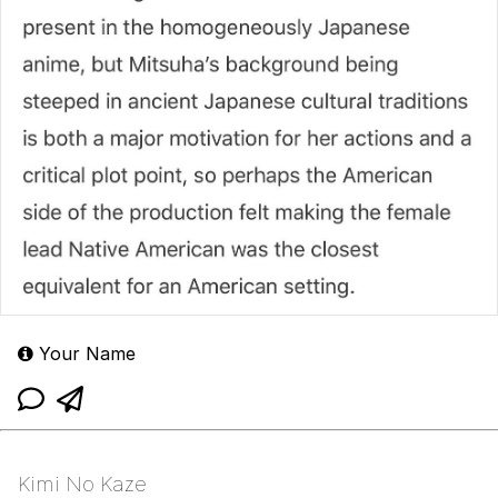
Your Name
Kimi No Kaze