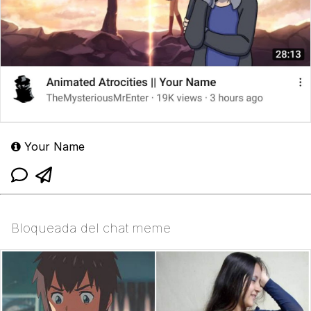
Your Name
Bloqueada del chat meme