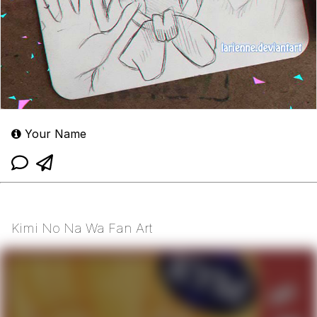
Your Name
Kimi No Na Wa Fan Art