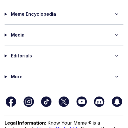
Meme Encyclopedia
Media
Editorials
More
Legal Information:
Know Your Meme ® is a