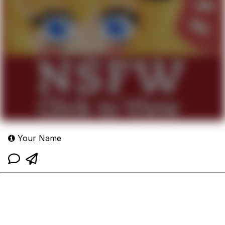
Your Name