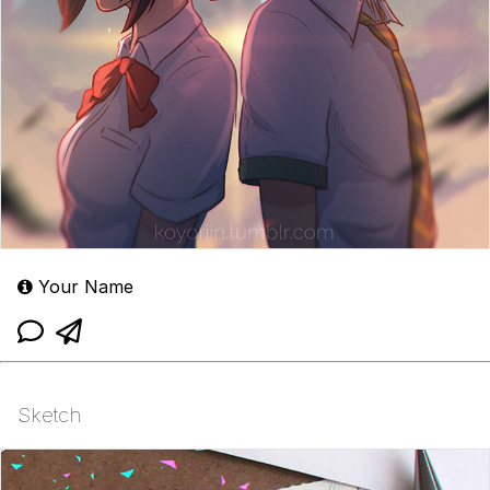
Your Name
Sketch