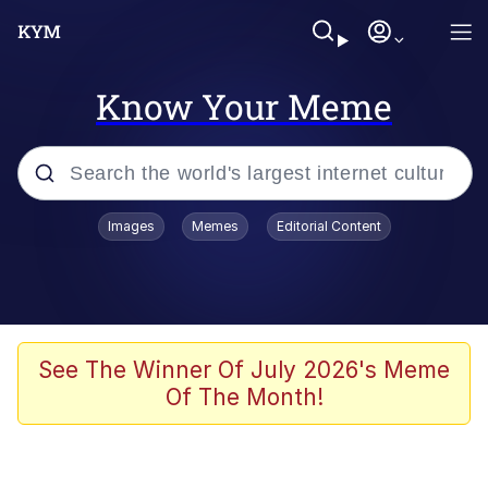
Know Your Meme
Popular searches
Images
Memes
Editorial Content
Memes
Evelyn Smith Smiling /
Evelynsmithhhhh Stare
Space Bat
See The Winner Of July 2026's Meme
Of The Month!
Pickle Rick, Funniest Shit Ever
Colonel Toad