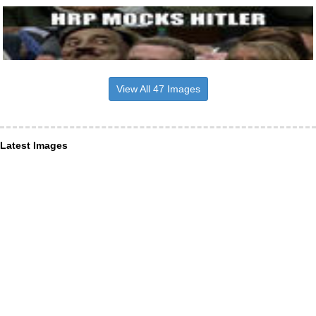
View All 47 Images
Latest Images