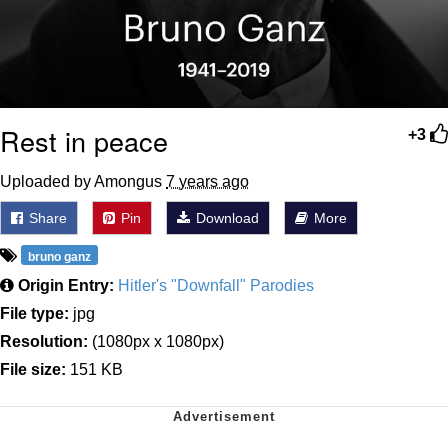
Rest in peace
+3
Uploaded by Amongus
7 years ago
Share
Pin
Download
More
bruno ganz
Origin Entry:
Hitler's "Downfall" Parodies
File type:
jpg
Resolution:
(1080px x 1080px)
File size:
151 KB