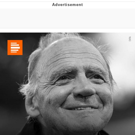
Memes
Evelyn Smith Smiling /
Evelynsmithhhhh Stare
My Father-In-Law Is A Builder / We
Can't, We Don't Know How To Do It
Jacob Batalon CEO of Sex
Topiary