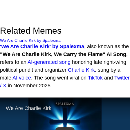
Related Memes
We Are Charlie Kirk by Spalexma
'We Are Charlie Kirk' by Spalexma
, also known as the
"We Are Charlie Kirk, We Carry the Flame" AI Song
,
refers to an
AI-generated song
honoring late right-wing
political pundit and organizer
Charlie Kirk
, sung by a
male
AI voice
. The song went viral on
TikTok
and
Twitter
/ X
in November 2025.