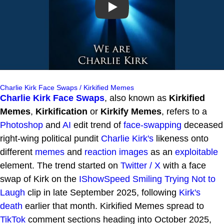
Play
Charlie Kirk Face Swaps / Kirkified Memes
Charlie Kirk Face Swaps
, also known as
Kirkified
Memes
,
Kirkification
or
Kirkify Memes
, refers to a
Photoshop
and
AI
edit trend of
face-swapping
deceased
right-wing political pundit
Charlie Kirk's
likeness onto
different
memes
and
reaction images
as an
exploitable
element. The trend started on
Twitter / X
with a face
swap of Kirk on the
IShowSpeed Smiling Trying Not to
Laugh
clip in late September 2025, following
Kirk's
death
earlier that month. Kirkified Memes spread to
TikTok
comment sections heading into October 2025,