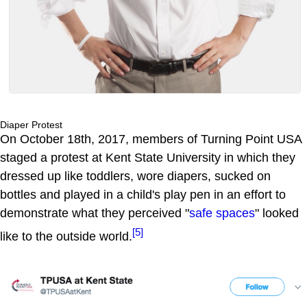
Diaper Protest
On October 18th, 2017, members of Turning Point USA
staged a protest at Kent State University in which they
dressed up like toddlers, wore diapers, sucked on
bottles and played in a child's play pen in an effort to
demonstrate what they perceived "
safe spaces
" looked
[5]
like to the outside world.