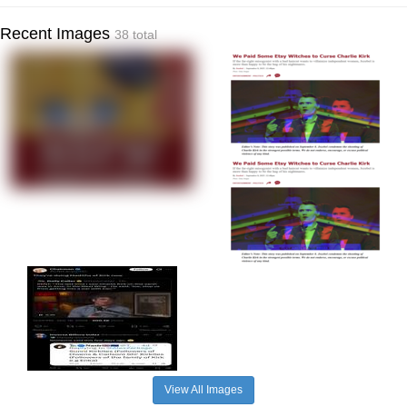
Recent Images
38 total
View All Images