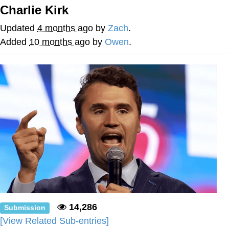
Charlie Kirk
Soyjak Pointing at Shirt / Shirtjak
Updated
4 months ago
by
Zach
.
My Father-In-Law Is A Builder / We
Added
10 months ago
by
Owen
.
Can't, We Don't Know How To Do It
Jacob Batalon CEO of Sex
14,286
Submission
[View Related Sub-entries]