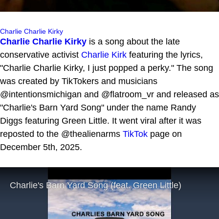
Charlie Charlie Kirky
Charlie Charlie Kirky
is a song about the late
conservative activist
Charlie Kirk
featuring the lyrics,
"Charlie Charlie Kirky, I just popped a perky." The song
was created by TikTokers and musicians
@intentionsmichigan and @flatroom_vr and released as
"Charlie's Barn Yard Song" under the name Randy
Diggs featuring Green Little. It went viral after it was
reposted to the @thealienarms
TikTok
page on
December 5th, 2025.