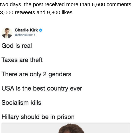
two days, the post received more than 6,600 comments,
3,000 retweets and 9,800 likes.