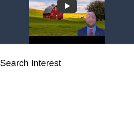
Play
Search Interest