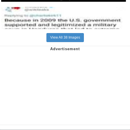
View All 38 Images