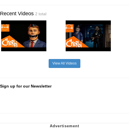
Recent Videos
2 total
View All Videos
Sign up for our Newsletter