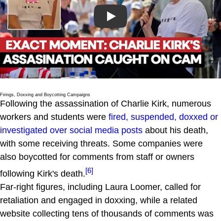
Play
Firings, Doxxing and Boycotting Campaigns
Following the assassination of Charlie Kirk, numerous
workers and students were
fired, suspended, doxxed or
investigated over social media posts
about his death,
with some receiving threats. Some companies were
also boycotted for comments from staff or owners
[6]
following Kirk's death.
Far-right figures, including Laura Loomer, called for
retaliation and engaged in doxxing, while a related
website collecting tens of thousands of comments was