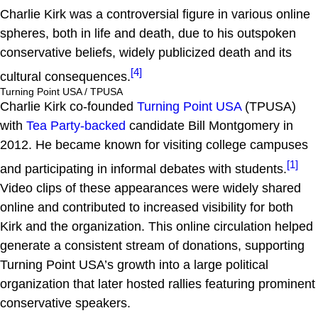
Charlie Kirk was a controversial figure in various online
spheres, both in life and death, due to his outspoken
conservative beliefs, widely publicized death and its
[4]
cultural consequences.
Turning Point USA / TPUSA
Charlie Kirk co-founded
Turning Point USA
(TPUSA)
with
Tea Party-backed
candidate Bill Montgomery in
2012. He became known for visiting college campuses
[1]
and participating in informal debates with students.
Video clips of these appearances were widely shared
online and contributed to increased visibility for both
Kirk and the organization. This online circulation helped
generate a consistent stream of donations, supporting
Turning Point USA’s growth into a large political
organization that later hosted rallies featuring prominent
conservative speakers.