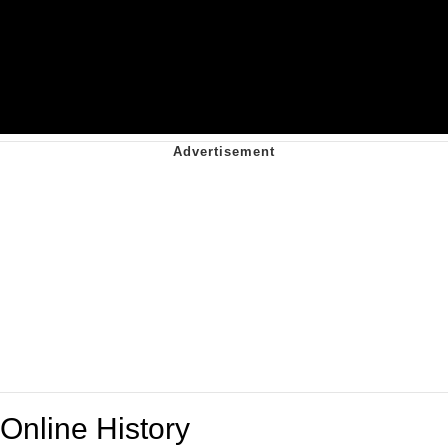
Online History