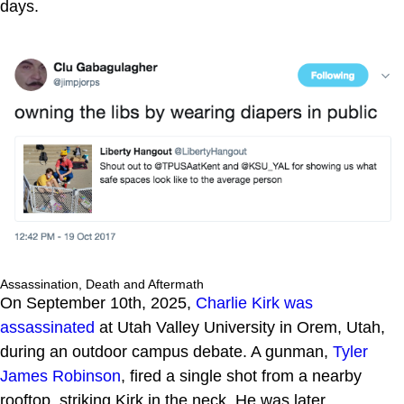
days.
Assassination, Death and Aftermath
On September 10th, 2025,
Charlie Kirk was
assassinated
at Utah Valley University in Orem, Utah,
during an outdoor campus debate. A gunman,
Tyler
James Robinson
, fired a single shot from a nearby
rooftop, striking Kirk in the neck. He was later