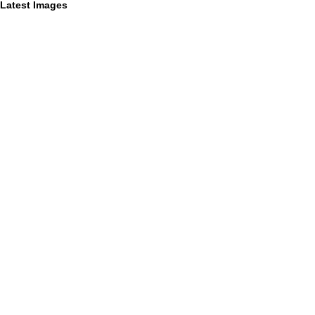
Latest Images