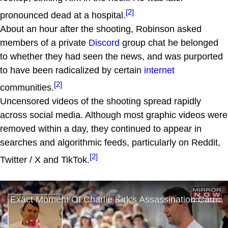
[2]
pronounced dead at a hospital.
About an hour after the shooting, Robinson asked
members of a private
Discord
group chat he belonged
to whether they had seen the news, and was purported
to have been radicalized by certain
internet
[2]
communities.
Uncensored videos of the shooting spread rapidly
across social media. Although most graphic videos were
removed within a day, they continued to appear in
searches and algorithmic feeds, particularly on Reddit,
[2]
Twitter / X and TikTok.