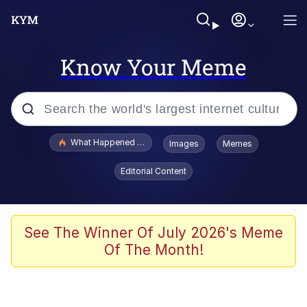
Know Your Meme
Popular searches
What Happened To Toadsworth / Toadsworth Is Dead
Images
Memes
Memes
Editorial Content
Just Put My Fries in the Bag Bro
Jacob Batalon CEO of Sex
See The Winner Of July 2026's Meme
Of The Month!
Winton Overwat (Overwatch)
Polyester Edit