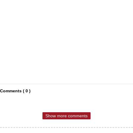
Comments ( 0 )
Show more comments