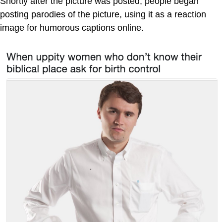
Shortly after the picture was posted, people began
posting parodies of the picture, using it as a reaction
image for humorous captions online.