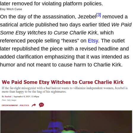
later removed for violating platform policies.
Etsy Witch Curse
[3]
On the day of the assassination, Jezebel
removed a
satirical article published two days earlier titled
We Paid
Some Etsy Witches to Curse Charlie Kirk
, which
referenced people selling “hexes” on
Etsy
. The outlet
later republished the piece with a revised headline and
added clarification emphasizing that it was intended as
humor and not meant to cause harm to Charlie Kirk.