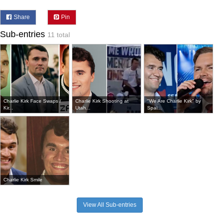
Share
Pin
Sub-entries
11 total
Charlie Kirk Face Swaps /
Charlie Kirk Shooting at
"We Are Charlie Kirk" by
Kir...
Utah...
Spal...
Charlie Kirk Smile
View All Sub-entries