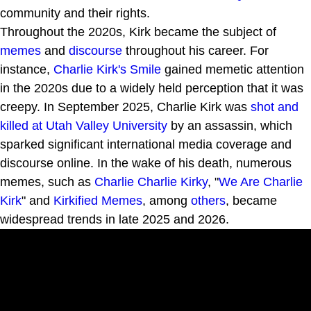
community and their rights.
Throughout the 2020s, Kirk became the subject of
memes
and
discourse
throughout his career. For
instance,
Charlie Kirk's Smile
gained memetic attention
in the 2020s due to a widely held perception that it was
creepy. In September 2025, Charlie Kirk was
shot and
killed at Utah Valley University
by an assassin, which
sparked significant international media coverage and
discourse online. In the wake of his death, numerous
memes, such as
Charlie Charlie Kirky
, "
We Are Charlie
Kirk
" and
Kirkified Memes
, among
others
, became
widespread trends in late 2025 and 2026.