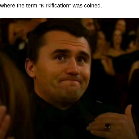
where the term "Kirkification" was coined.