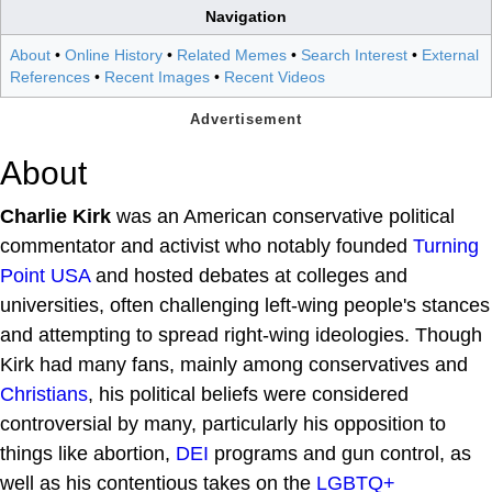
Navigation
About
•
Online History
•
Related Memes
•
Search Interest
•
External
References
•
Recent Images
•
Recent Videos
About
Charlie Kirk
was an American conservative political
commentator and activist who notably founded
Turning
Point USA
and hosted debates at colleges and
universities, often challenging left-wing people's stances
and attempting to spread right-wing ideologies. Though
Kirk had many fans, mainly among conservatives and
Christians
, his political beliefs were considered
controversial by many, particularly his opposition to
things like abortion,
DEI
programs and gun control, as
well as his contentious takes on the
LGBTQ+