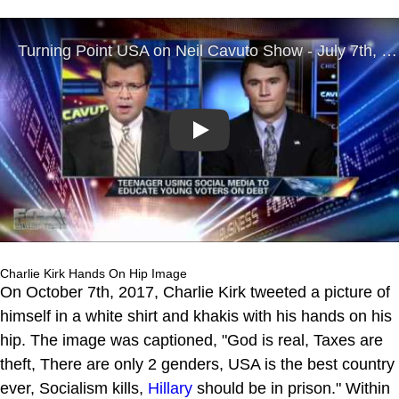
Play
Charlie Kirk Hands On Hip Image
On October 7th, 2017, Charlie Kirk tweeted a picture of
himself in a white shirt and khakis with his hands on his
hip. The image was captioned, "God is real, Taxes are
theft, There are only 2 genders, USA is the best country
ever, Socialism kills,
Hillary
should be in prison." Within