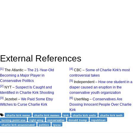
External References
[1]
[4]
The Atlantic –
The 21-Year-Old
CBC –
Some of Charlie Kirk's most
Becoming a Major Player in
controversial takes
Conservative Politics
[5]
Independent –
How one student in a
[2]
NYT –
Suspect Is Caught and
diaper caused an eruption in the
Identified in Charlie Kirk Shooting
conservative youth organization
[3]
[6]
Jezebel –
We Paid Some Etsy
UserMag –
Conservatives Are
Witches to Curse Charlie Kirk
Doxxing Innocent People Over Charlie
Kirk
charlie kirk meme
charlie kirk memes
kirk
charlie kirk smile
charlie kirk teeth
turning point usa
right wing
conservative
donald trump
republican
charlie kirk assassinated
politics
tpusa