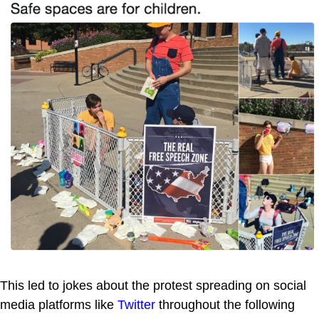
This led to jokes about the protest spreading on social
media platforms like
Twitter
throughout the following