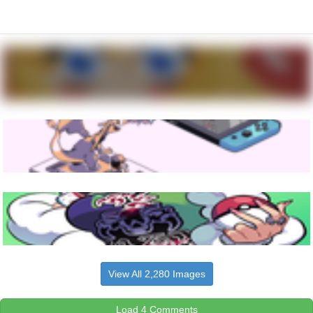
View All 2,280 Images
Load 4 Comments