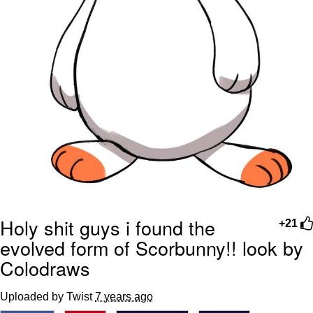
Holy shit guys i found the
+21
evolved form of Scorbunny!! look by
Colodraws
Uploaded by Twist
7 years ago