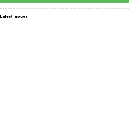
Latest Images