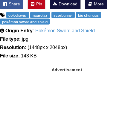
Share
Pin
Download
More
colodraws
nagrolaz
scorbunny
big chungus
pokémon sword and shield
Origin Entry:
Pokémon Sword and Shield
File type:
jpg
Resolution:
(1448px x 2048px)
File size:
143 KB