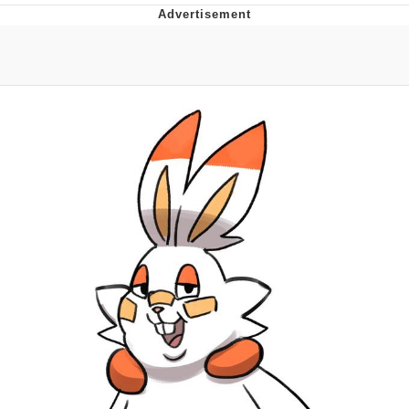
Evelyn Smith Smiling /
Evelynsmithhhhh Stare
My Father-In-Law Is A Builder / We
Can't, We Don't Know How To Do It
Jacob Batalon CEO of Sex
Topiary