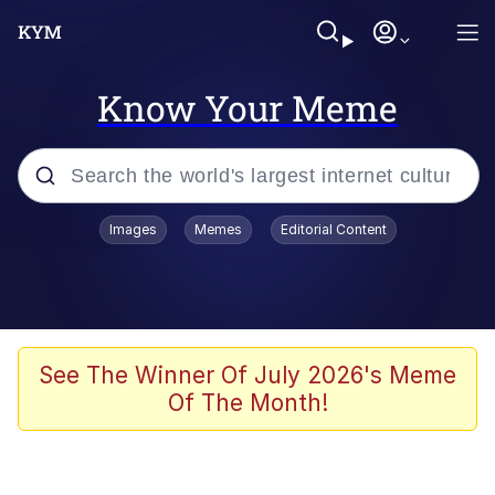
Know Your Meme
Popular searches
Images
Memes
Editorial Content
Memes
Memes
Admin, He's Doing It Sideways
See The Winner Of July 2026's Meme
Of The Month!
Memes
The Missile Knows Where It Is