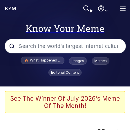
Know Your Meme
Popular searches
What Happened To Toadsworth / Toadsworth Is Dead
Images
Memes
Evelyn Smith Smiling /
Editorial Content
Evelynsmithhhhh Stare
Memes
Polyester Edit
See The Winner Of July 2026's Meme
Of The Month!
Whispering Pigeon
President Glen Powell / John Politics