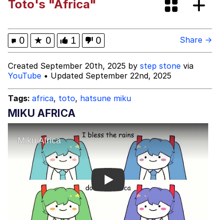
Toto's "Africa"
Best Of Zach
That Cat Is Not Dancing
0
★
0
1
0
Share →
Untitled Goose Game
Created September 20th, 2025 by
step stone
via
YouTube
• Updated September 22nd, 2025
Evelyn Smith Smiling /
Evelynsmithhhhh Stare
Tags:
africa
,
toto
,
hatsune miku
My Father-In-Law Is A Builder / We
MIKU AFRICA
Can't, We Don't Know How To Do It
Jacob Batalon CEO of Sex
Play