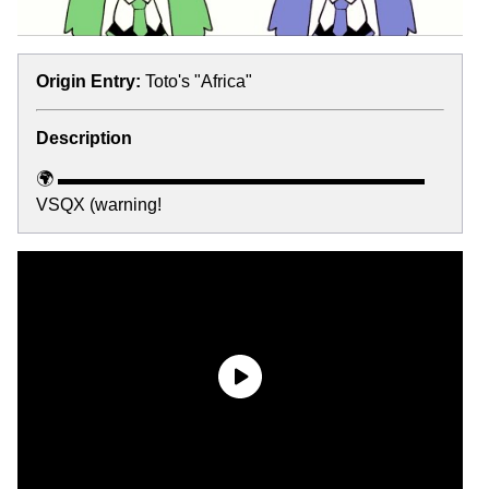
Origin Entry:
Toto's "Africa"
Description
🌍 ▬▬▬▬▬▬▬▬▬▬▬▬▬▬▬▬▬▬▬▬▬
VSQX (warning!