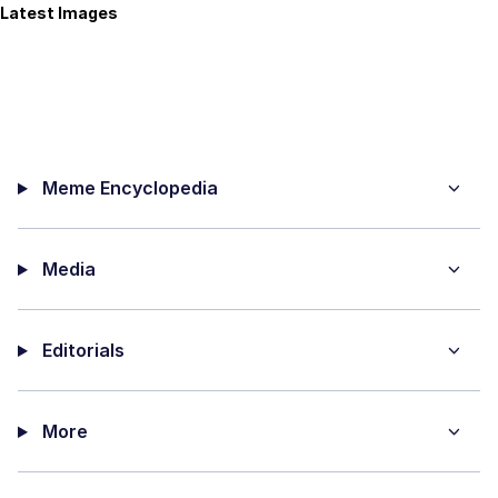
Latest Images
Meme Encyclopedia
Media
Editorials
More