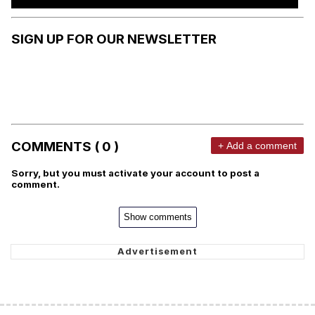
SIGN UP FOR OUR NEWSLETTER
COMMENTS ( 0 )
+ Add a comment
Sorry, but you must activate your account to post a
comment.
Show comments