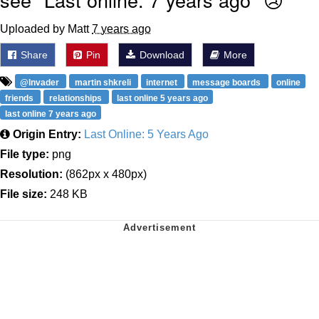
Uploaded by Matt
7 years ago
Share
Pin
Download
More
@lnvader
martin shkreli
internet
message boards
online
friends
relationships
last online 5 years ago
last online 7 years ago
Origin Entry:
Last Online: 5 Years Ago
File type:
png
Resolution:
(862px x 480px)
File size:
248 KB