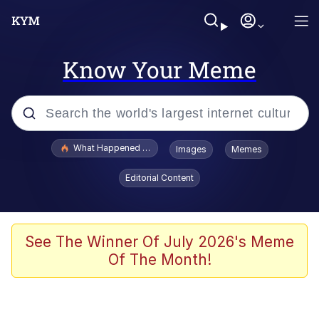
Know Your Meme
Popular searches
What Happened To Toadsworth / Toadsworth Is Dead
Images
Memes
Evelyn Smith Smiling /
Editorial Content
Evelynsmithhhhh Stare
Memes
Scuba Dance
See The Winner Of July 2026's Meme
Of The Month!
The Social Contract
He Was Whipping Up Shit In A Kettle /