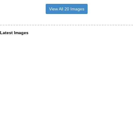
View All 20 Images
Latest Images