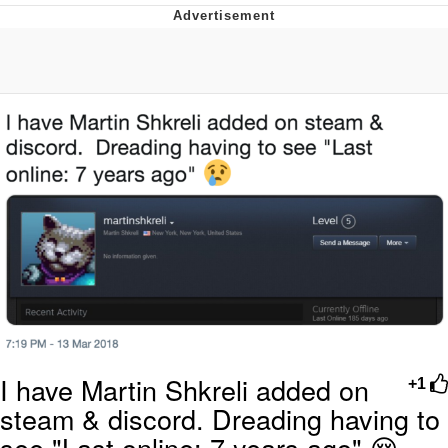
Boiling Poo In a Kettle
V Stepped Into the Crowd
VSCO Girl
Evelyn Smith Smiling /
Evelynsmithhhhh Stare
My Father-In-Law Is A Builder / We
Can't, We Don't Know How To Do It
Jacob Batalon CEO of Sex
I have Martin Shkreli added on
+1
steam & discord. Dreading having to
see "Last online: 7 years ago" 😢