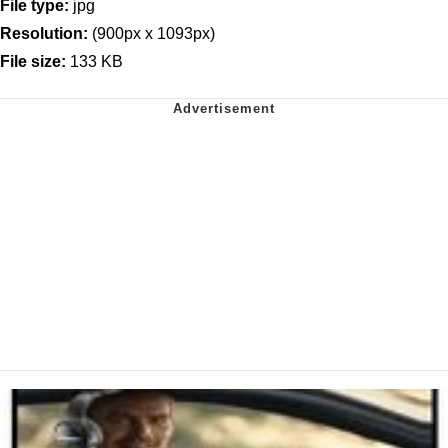
File type:
jpg
Resolution:
(900px x 1093px)
File size:
133 KB