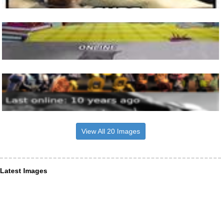
View All 20 Images
Latest Images