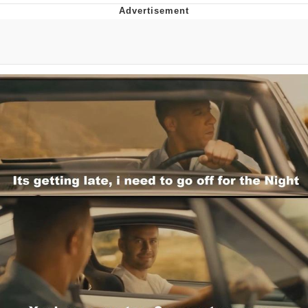
The Median Voter
Evelyn Smith Smiling /
Evelynsmithhhhh Stare
My Father-In-Law Is A Builder / We
Can't, We Don't Know How To Do It
Jacob Batalon CEO of Sex
Topiary