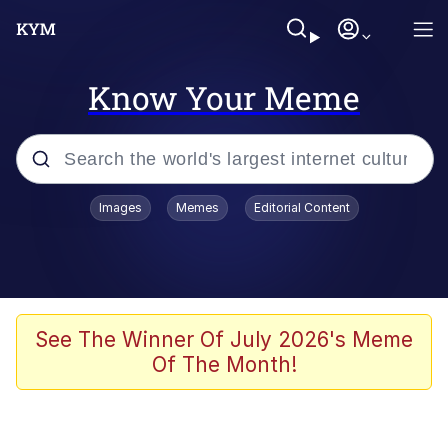
Know Your Meme
Popular searches
Images
Memes
Editorial Content
Memes
He Was Whipping Up Shit In A Kettle /
Boiling Poo In a Kettle
Kinda Chic Trend
See The Winner Of July 2026's Meme
Of The Month!
Polyester Edit
Birds of a Feather Flock Together