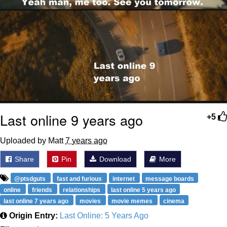
Last online 9 years ago
+5
Uploaded by Matt
7 years ago
Share
Pin
Download
More
@ptsdguts
fast and furious
internet
message boards
online
friends
relationships
last online 5 years ago
last online 7 years ago
movies
movie memes
cinema
Origin Entry:
Last Online: 5 Years Ago