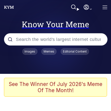
Know Your Meme
Popular searches
Images
Memes
Editorial Content
Memes
Kinda Chic Trend
Greentext Stories
See The Winner Of July 2026's Meme
Of The Month!
Friendship Ended With Mudasir
Business Cat