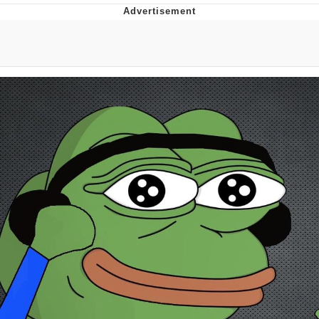
Improvise. Adapt. Overcome
V Stepped Into the Crowd
Evil Kermit
Topiary
Friendship Ended With Mudasir
Mysaria's Accent Memes (HOTD)