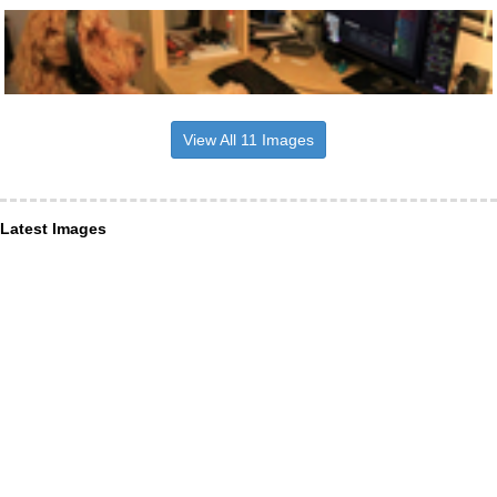
View All 11 Images
Latest Images