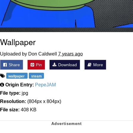
Wallpaper
Uploaded by Don Caldwell
7 years ago
Share
Pin
Download
More
wallpaper
steam
Origin Entry:
PepeJAM
File type:
jpg
Resolution:
(804px x 804px)
File size:
408 KB